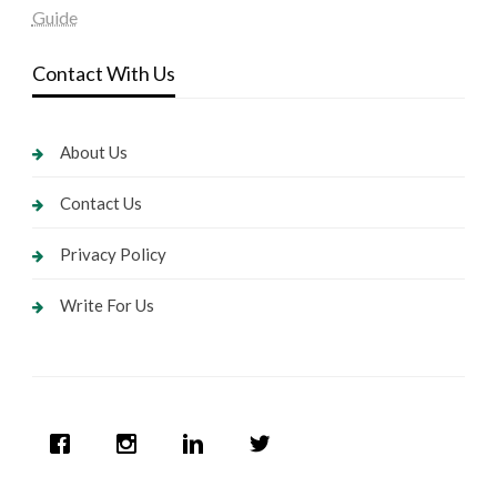
Guide
Contact With Us
About Us
Contact Us
Privacy Policy
Write For Us