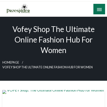
Skip
to
content
A General News Blog
PrzeSpider
Vofey Shop The Ultimate
Online Fashion Hub For
Women
HOMEPAGE
VOFEY SHOP THE ULTIMATE ONLINE FASHION HUB FOR WOMEN