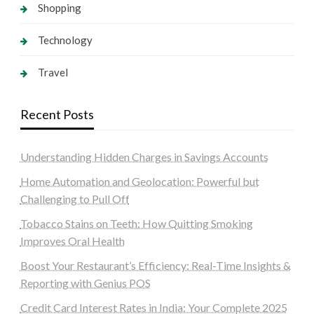
Shopping
Technology
Travel
Recent Posts
Understanding Hidden Charges in Savings Accounts
Home Automation and Geolocation: Powerful but
Challenging to Pull Off
Tobacco Stains on Teeth: How Quitting Smoking
Improves Oral Health
Boost Your Restaurant’s Efficiency: Real-Time Insights &
Reporting with Genius POS
Credit Card Interest Rates in India: Your Complete 2025