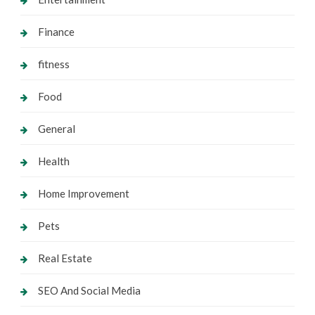
Finance
fitness
Food
General
Health
Home Improvement
Pets
Real Estate
SEO And Social Media