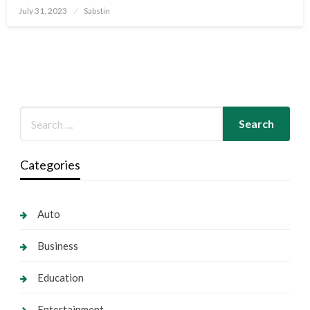
Posted
July 31, 2023
Sabstin
on
Categories
Auto
Business
Education
Entertainment