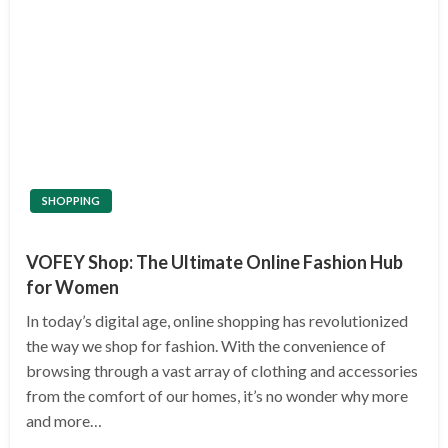
SHOPPING
VOFEY Shop: The Ultimate Online Fashion Hub
for Women
In today’s digital age, online shopping has revolutionized
the way we shop for fashion. With the convenience of
browsing through a vast array of clothing and accessories
from the comfort of our homes, it’s no wonder why more
and more…