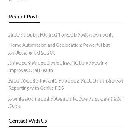
Recent Posts
Understanding Hidden Charges in Savings Accounts
Home Automation and Geolocation: Powerful but
Challenging to Pull Off
Tobacco Stains on Teeth: How Quitting Smoking
Improves Oral Health
Boost Your Restaurant’s Efficiency: Real-Time Insights &
Reporting with Genius POS
Credit Card Interest Rates in India: Your Complete 2025
Guide
Contact With Us