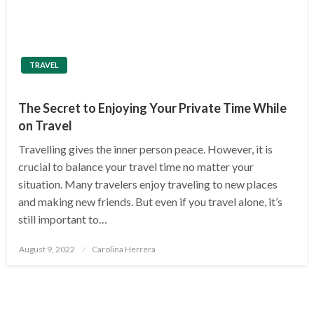
TRAVEL
The Secret to Enjoying Your Private Time While
on Travel
Travelling gives the inner person peace. However, it is
crucial to balance your travel time no matter your
situation. Many travelers enjoy traveling to new places
and making new friends. But even if you travel alone, it’s
still important to…
Posted
August 9, 2022
Carolina Herrera
on