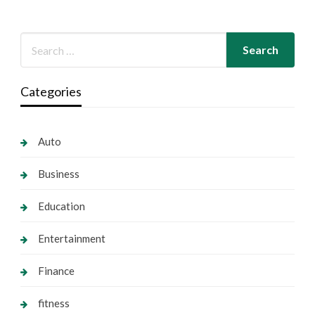
Categories
Auto
Business
Education
Entertainment
Finance
fitness