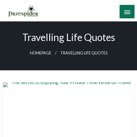
Skip
to
content
A General News Blog
PrzeSpider
Travelling Life Quotes
HOMEPAGE
TRAVELLING LIFE QUOTES