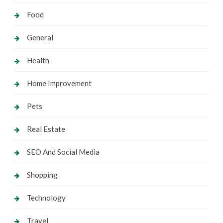
Food
General
Health
Home Improvement
Pets
Real Estate
SEO And Social Media
Shopping
Technology
Travel