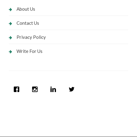
About Us
Contact Us
Privacy Policy
Write For Us