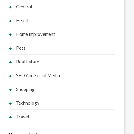
General
Health
Home Improvement
Pets
Real Estate
SEO And Social Media
Shopping
Technology
Travel