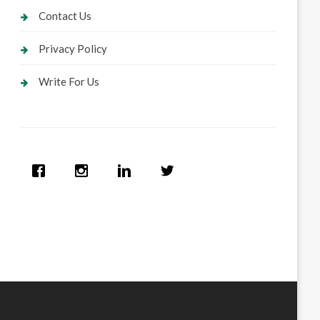
Contact Us
Privacy Policy
Write For Us