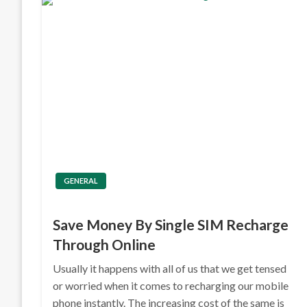
GENERAL
Save Money By Single SIM Recharge
Through Online
Usually it happens with all of us that we get tensed
or worried when it comes to recharging our mobile
phone instantly. The increasing cost of the same is