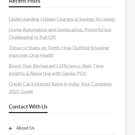
Recent Posts
Understanding Hidden Charges in Savings Accounts
Home Automation and Geolocation: Powerful but
Challenging to Pull Off
Tobacco Stains on Teeth: How Quitting Smoking
Improves Oral Health
Boost Your Restaurant’s Efficiency: Real-Time
Insights & Reporting with Genius POS
Credit Card Interest Rates in India: Your Complete
2025 Guide
Contact With Us
About Us