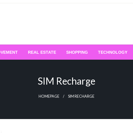
OVEMENT
REAL ESTATE
SHOPPING
TECHNOLOGY
SIM Recharge
HOMEPAGE
SIM RECHARGE