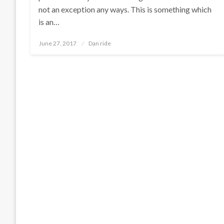
not an exception any ways. This is something which
is an…
Posted
June 27, 2017
Dan ride
on