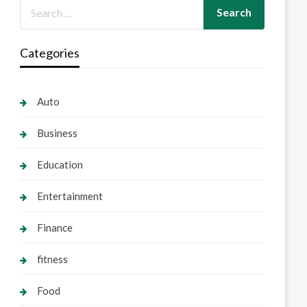
Categories
Auto
Business
Education
Entertainment
Finance
fitness
Food