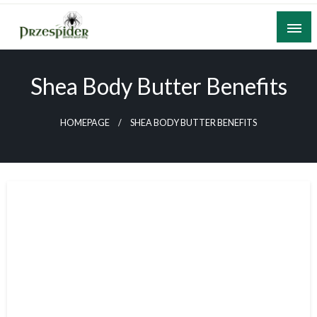
Skip
to
content
A General News Blog
PrzeSpider
Shea Body Butter Benefits
HOMEPAGE
SHEA BODY BUTTER BENEFITS