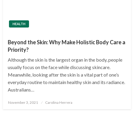
HEALTH
Beyond the Skin: Why Make Holistic Body Care a
Priority?
Although the skin is the largest organ in the body, people
usually focus on the face while discussing skincare.
Meanwhile, looking after the skin is a vital part of one’s
everyday routine to maintain healthy skin and its radiance.
Australians…
Posted
November 3, 2021
Carolina Herrera
on