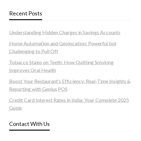
Recent Posts
Understanding Hidden Charges in Savings Accounts
Home Automation and Geolocation: Powerful but
Challenging to Pull Off
Tobacco Stains on Teeth: How Quitting Smoking
Improves Oral Health
Boost Your Restaurant’s Efficiency: Real-Time Insights &
Reporting with Genius POS
Credit Card Interest Rates in India: Your Complete 2025
Guide
Contact With Us