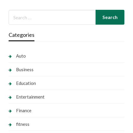
Categories
Auto
Business
Education
Entertainment
Finance
fitness