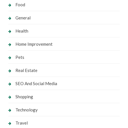
Food
General
Health
Home Improvement
Pets
Real Estate
SEO And Social Media
Shopping
Technology
Travel