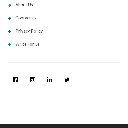
About Us
Contact Us
Privacy Policy
Write For Us