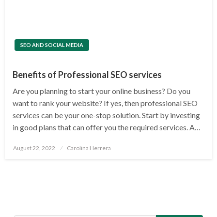
SEO AND SOCIAL MEDIA
Benefits of Professional SEO services
Are you planning to start your online business? Do you
want to rank your website? If yes, then professional SEO
services can be your one-stop solution. Start by investing
in good plans that can offer you the required services. A…
Posted
August 22, 2022
Carolina Herrera
on