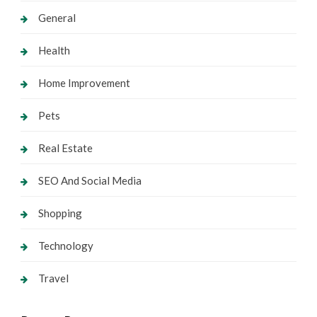
General
Health
Home Improvement
Pets
Real Estate
SEO And Social Media
Shopping
Technology
Travel