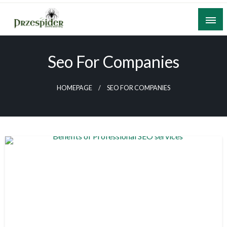
Skip
to
content
A General News Blog
PrzeSpider
Seo For Companies
HOMEPAGE
SEO FOR COMPANIES