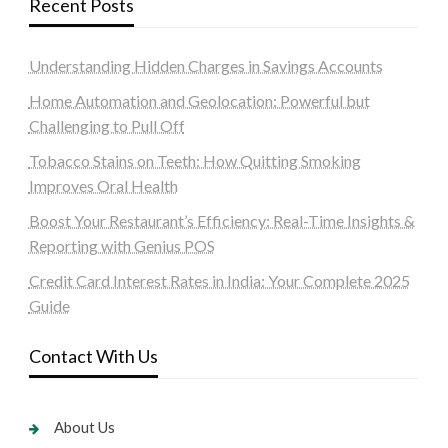
Recent Posts
Understanding Hidden Charges in Savings Accounts
Home Automation and Geolocation: Powerful but
Challenging to Pull Off
Tobacco Stains on Teeth: How Quitting Smoking
Improves Oral Health
Boost Your Restaurant’s Efficiency: Real-Time Insights &
Reporting with Genius POS
Credit Card Interest Rates in India: Your Complete 2025
Guide
Contact With Us
About Us