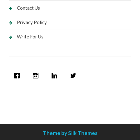
Contact Us
Privacy Policy
Write For Us
Theme by Silk Themes