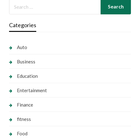
Categories
Auto
Business
Education
Entertainment
Finance
fitness
Food