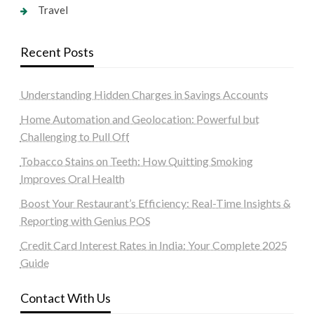
Travel
Recent Posts
Understanding Hidden Charges in Savings Accounts
Home Automation and Geolocation: Powerful but
Challenging to Pull Off
Tobacco Stains on Teeth: How Quitting Smoking
Improves Oral Health
Boost Your Restaurant’s Efficiency: Real-Time Insights &
Reporting with Genius POS
Credit Card Interest Rates in India: Your Complete 2025
Guide
Contact With Us