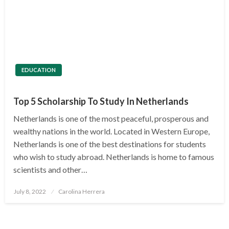
EDUCATION
Top 5 Scholarship To Study In Netherlands
Netherlands is one of the most peaceful, prosperous and
wealthy nations in the world. Located in Western Europe,
Netherlands is one of the best destinations for students
who wish to study abroad. Netherlands is home to famous
scientists and other…
Posted
July 8, 2022
Carolina Herrera
on