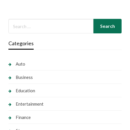
Categories
Auto
Business
Education
Entertainment
Finance