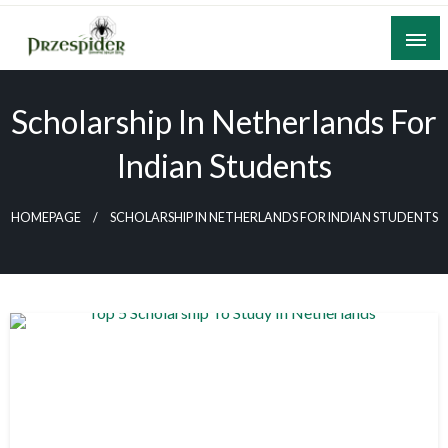
Skip
to
content
A General News Blog
PrzeSpider
Scholarship In Netherlands For
Indian Students
HOMEPAGE
SCHOLARSHIP IN NETHERLANDS FOR INDIAN STUDENTS