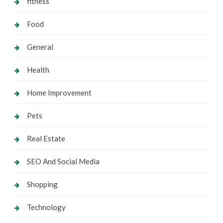
fitness
Food
General
Health
Home Improvement
Pets
Real Estate
SEO And Social Media
Shopping
Technology