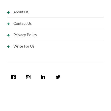
About Us
Contact Us
Privacy Policy
Write For Us