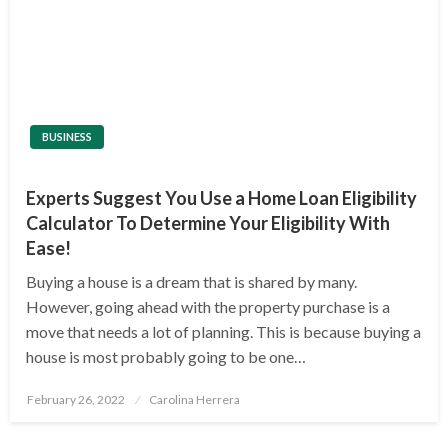
BUSINESS
Experts Suggest You Use a Home Loan Eligibility
Calculator To Determine Your Eligibility With
Ease!
Buying a house is a dream that is shared by many.
However, going ahead with the property purchase is a
move that needs a lot of planning. This is because buying a
house is most probably going to be one…
Posted
February 26, 2022
Carolina Herrera
on