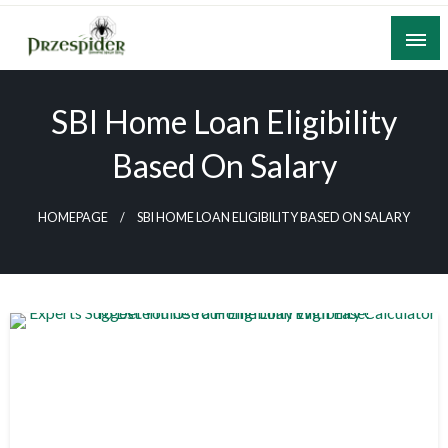
Skip
to
content
A General News Blog
PrzeSpider
SBI Home Loan Eligibility
Based On Salary
HOMEPAGE
SBI HOME LOAN ELIGIBILITY BASED ON SALARY