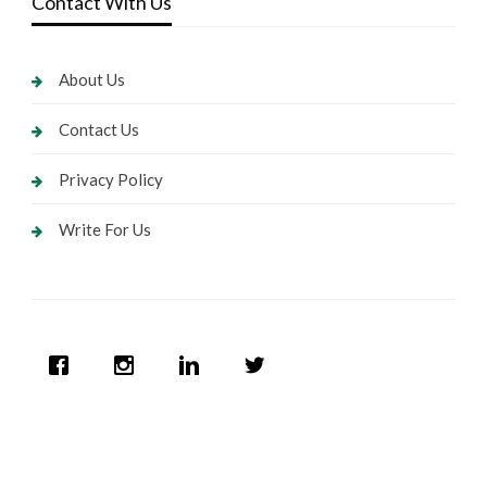
Contact With Us
About Us
Contact Us
Privacy Policy
Write For Us