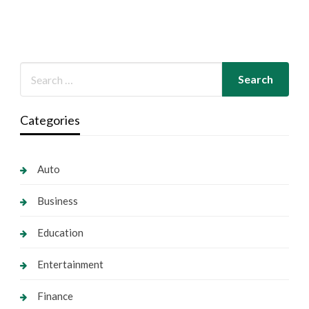
Categories
Auto
Business
Education
Entertainment
Finance