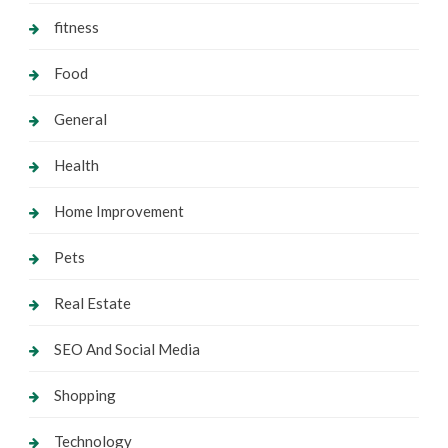
fitness
Food
General
Health
Home Improvement
Pets
Real Estate
SEO And Social Media
Shopping
Technology