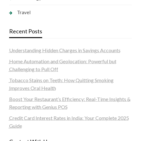
Travel
Recent Posts
Understanding Hidden Charges in Savings Accounts
Home Automation and Geolocation: Powerful but
Challenging to Pull Off
Tobacco Stains on Teeth: How Quitting Smoking
Improves Oral Health
Boost Your Restaurant’s Efficiency: Real-Time Insights &
Reporting with Genius POS
Credit Card Interest Rates in India: Your Complete 2025
Guide