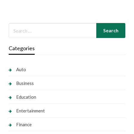
Categories
Auto
Business
Education
Entertainment
Finance