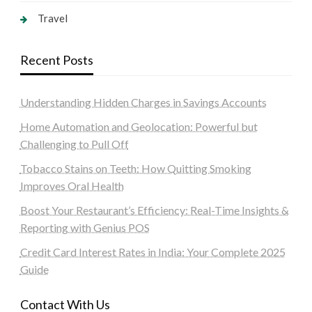
Travel
Recent Posts
Understanding Hidden Charges in Savings Accounts
Home Automation and Geolocation: Powerful but
Challenging to Pull Off
Tobacco Stains on Teeth: How Quitting Smoking
Improves Oral Health
Boost Your Restaurant’s Efficiency: Real-Time Insights &
Reporting with Genius POS
Credit Card Interest Rates in India: Your Complete 2025
Guide
Contact With Us