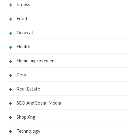
fitness
Food
General
Health
Home Improvement
Pets
Real Estate
SEO And Social Media
Shopping
Technology