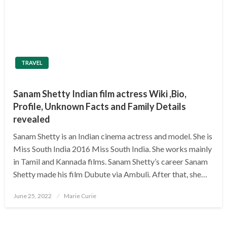
TRAVEL
Sanam Shetty Indian film actress Wiki ,Bio,
Profile, Unknown Facts and Family Details
revealed
Sanam Shetty is an Indian cinema actress and model. She is
Miss South India 2016 Miss South India. She works mainly
in Tamil and Kannada films. Sanam Shetty’s career Sanam
Shetty made his film Dubute via Ambuli. After that, she…
Posted
June 25, 2022
Marie Curie
on