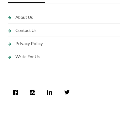
About Us
Contact Us
Privacy Policy
Write For Us