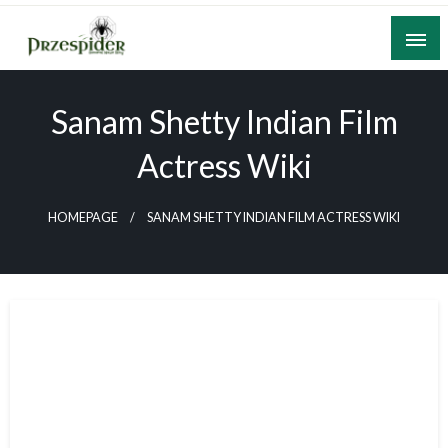
Skip
to
content
A General News Blog
PrzeSpider
Sanam Shetty Indian Film
Actress Wiki
HOMEPAGE
SANAM SHETTY INDIAN FILM ACTRESS WIKI