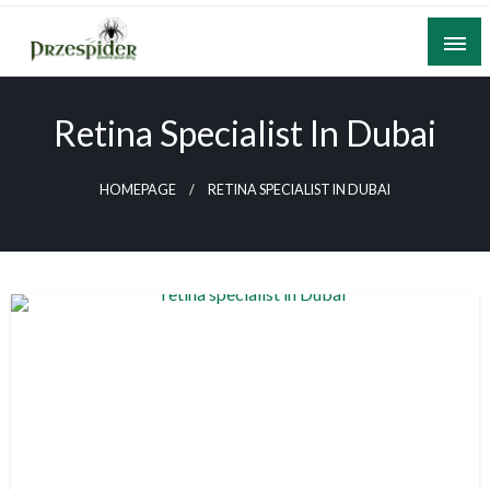
Skip
to
content
A General News Blog
PrzeSpider
Retina Specialist In Dubai
HOMEPAGE
RETINA SPECIALIST IN DUBAI