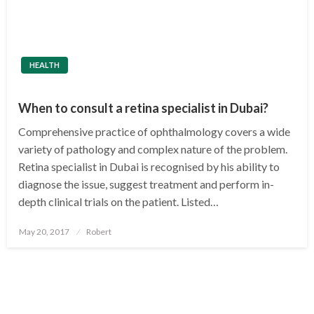
HEALTH
When to consult a retina specialist in Dubai?
Comprehensive practice of ophthalmology covers a wide
variety of pathology and complex nature of the problem.
Retina specialist in Dubai is recognised by his ability to
diagnose the issue, suggest treatment and perform in-
depth clinical trials on the patient. Listed…
Posted
May 20, 2017
Robert
on