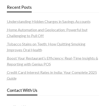
Recent Posts
Understanding Hidden Charges in Savings Accounts
Home Automation and Geolocation: Powerful but
Challenging to Pull Off
Tobacco Stains on Teeth: How Quitting Smoking
Improves Oral Health
Boost Your Restaurant’s Efficiency: Real-Time Insights &
Reporting with Genius POS
Credit Card Interest Rates in India: Your Complete 2025
Guide
Contact With Us