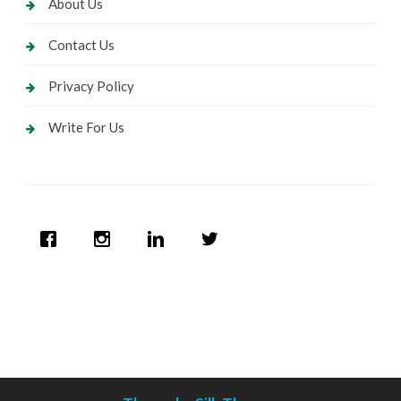
About Us
Contact Us
Privacy Policy
Write For Us