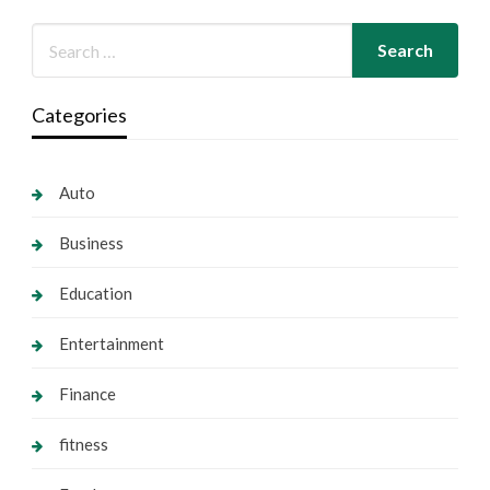
Categories
Auto
Business
Education
Entertainment
Finance
fitness