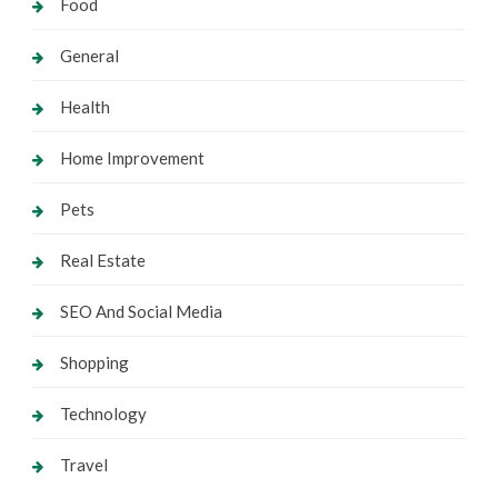
Food
General
Health
Home Improvement
Pets
Real Estate
SEO And Social Media
Shopping
Technology
Travel