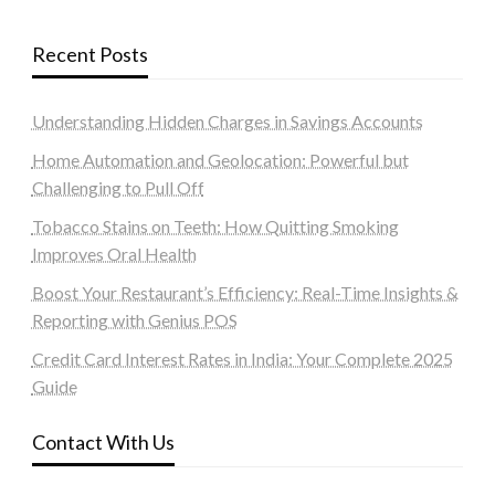
Recent Posts
Understanding Hidden Charges in Savings Accounts
Home Automation and Geolocation: Powerful but
Challenging to Pull Off
Tobacco Stains on Teeth: How Quitting Smoking
Improves Oral Health
Boost Your Restaurant’s Efficiency: Real-Time Insights &
Reporting with Genius POS
Credit Card Interest Rates in India: Your Complete 2025
Guide
Contact With Us