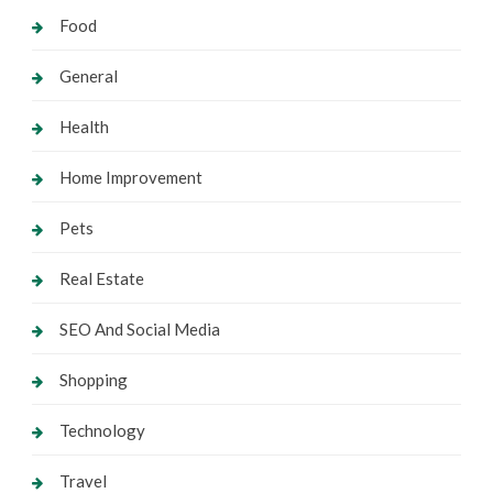
Food
General
Health
Home Improvement
Pets
Real Estate
SEO And Social Media
Shopping
Technology
Travel