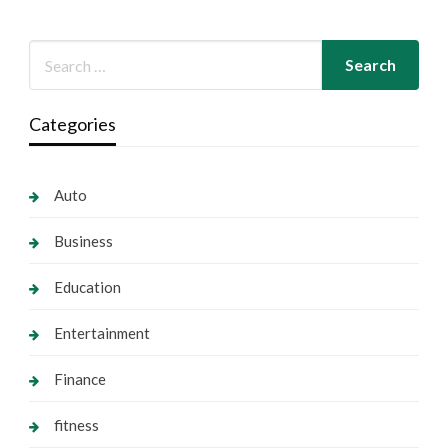
Categories
Auto
Business
Education
Entertainment
Finance
fitness