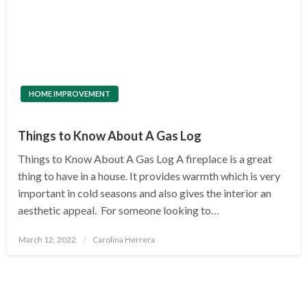
HOME IMPROVEMENT
Things to Know About A Gas Log
Things to Know About A Gas Log A fireplace is a great
thing to have in a house. It provides warmth which is very
important in cold seasons and also gives the interior an
aesthetic appeal. For someone looking to…
Posted
March 12, 2022
Carolina Herrera
on