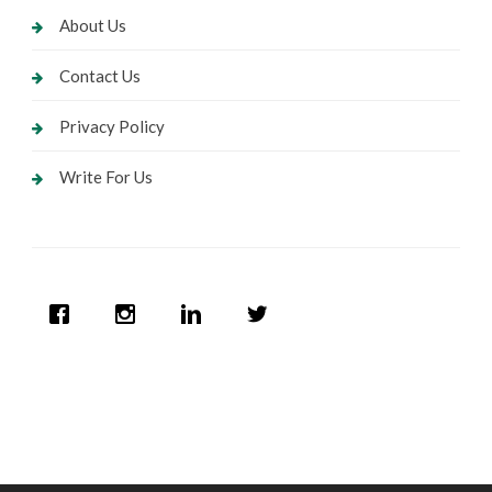
About Us
Contact Us
Privacy Policy
Write For Us