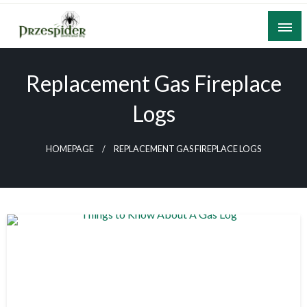
Skip
to
content
A General News Blog
PrzeSpider
Replacement Gas Fireplace
Logs
HOMEPAGE
REPLACEMENT GAS FIREPLACE LOGS