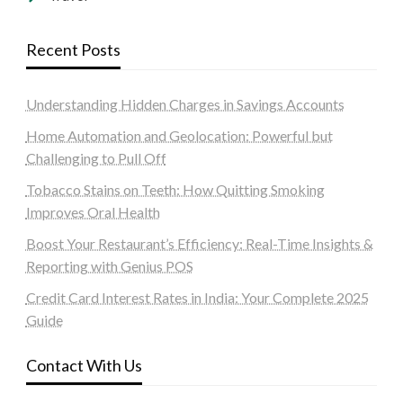
Recent Posts
Understanding Hidden Charges in Savings Accounts
Home Automation and Geolocation: Powerful but
Challenging to Pull Off
Tobacco Stains on Teeth: How Quitting Smoking
Improves Oral Health
Boost Your Restaurant’s Efficiency: Real-Time Insights &
Reporting with Genius POS
Credit Card Interest Rates in India: Your Complete 2025
Guide
Contact With Us