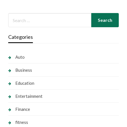
Categories
Auto
Business
Education
Entertainment
Finance
fitness