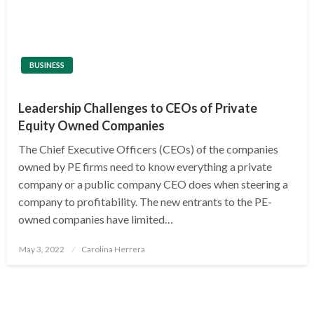
BUSINESS
Leadership Challenges to CEOs of Private
Equity Owned Companies
The Chief Executive Officers (CEOs) of the companies
owned by PE firms need to know everything a private
company or a public company CEO does when steering a
company to profitability. The new entrants to the PE-
owned companies have limited…
Posted
May 3, 2022
Carolina Herrera
on