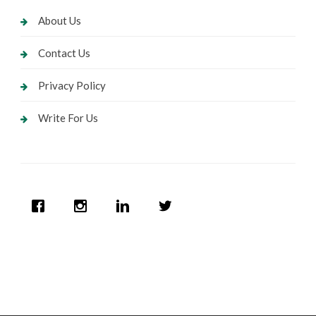
About Us
Contact Us
Privacy Policy
Write For Us