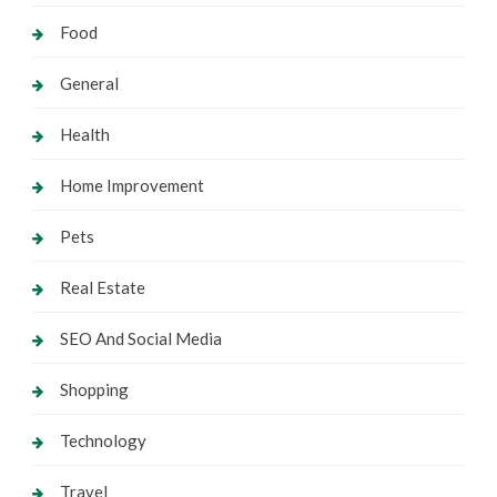
Food
General
Health
Home Improvement
Pets
Real Estate
SEO And Social Media
Shopping
Technology
Travel