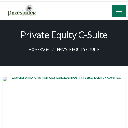
Skip
to
content
A General News Blog
PrzeSpider
Private Equity C-Suite
HOMEPAGE
PRIVATE EQUITY C-SUITE