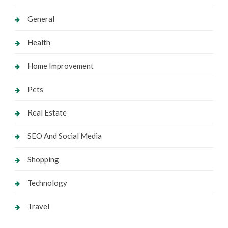
General
Health
Home Improvement
Pets
Real Estate
SEO And Social Media
Shopping
Technology
Travel