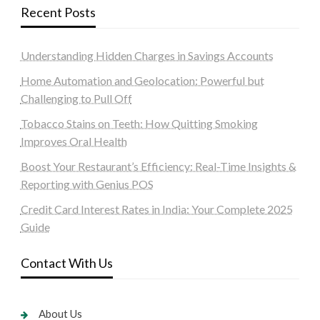
Recent Posts
Understanding Hidden Charges in Savings Accounts
Home Automation and Geolocation: Powerful but
Challenging to Pull Off
Tobacco Stains on Teeth: How Quitting Smoking
Improves Oral Health
Boost Your Restaurant’s Efficiency: Real-Time Insights &
Reporting with Genius POS
Credit Card Interest Rates in India: Your Complete 2025
Guide
Contact With Us
About Us