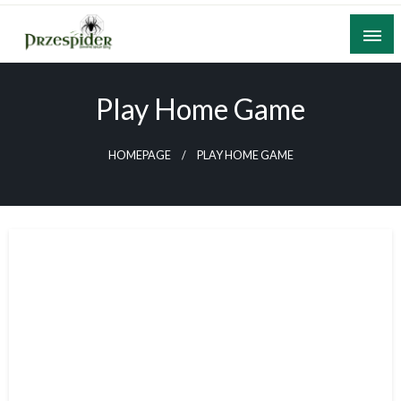
Skip
to
content
A General News Blog
PrzeSpider
Play Home Game
HOMEPAGE
PLAY HOME GAME