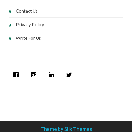
Contact Us
Privacy Policy
Write For Us
Theme by Silk Themes