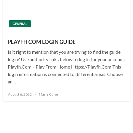
GENERAL
PLAYFH COM LOGIN GUIDE
Is it right to mention that you are trying to find the guide
login? Use authority links below to log in for your account.
Playfh.Com – Play From Home Https://Playfh.Com This
login information is connected to different areas. Choose
an…
Posted
August 6, 2022
Marie Curie
on