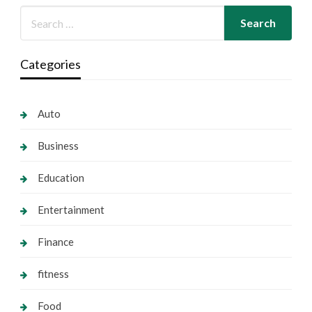
Categories
Auto
Business
Education
Entertainment
Finance
fitness
Food