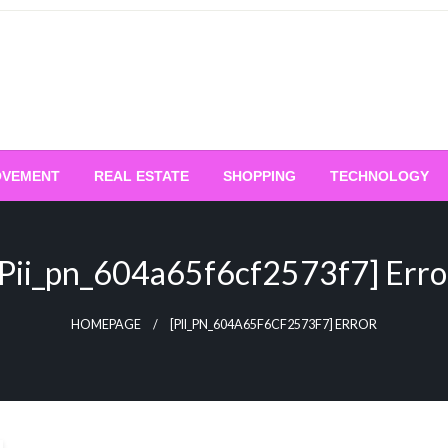
OVEMENT
REAL ESTATE
SHOPPING
TECHNOLOGY
[pii_pn_604a65f6cf2573f7] Erro
HOMEPAGE
[PII_PN_604A65F6CF2573F7] ERROR