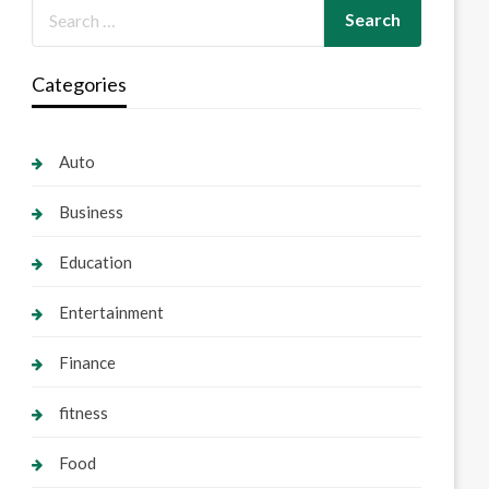
Categories
Auto
Business
Education
Entertainment
Finance
fitness
Food