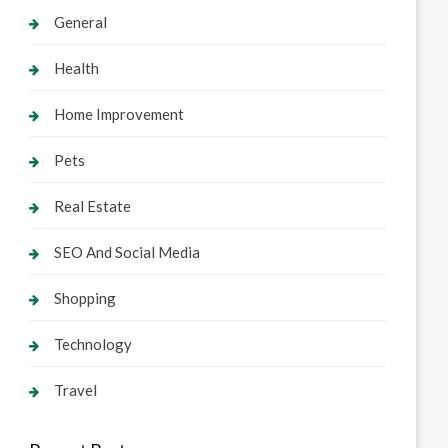
General
Health
Home Improvement
Pets
Real Estate
SEO And Social Media
Shopping
Technology
Travel