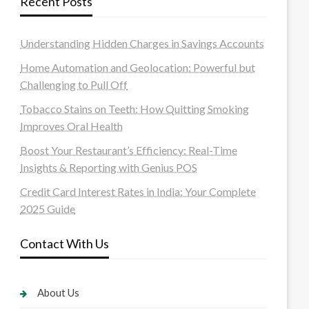
Recent Posts
Understanding Hidden Charges in Savings Accounts
Home Automation and Geolocation: Powerful but
Challenging to Pull Off
Tobacco Stains on Teeth: How Quitting Smoking
Improves Oral Health
Boost Your Restaurant’s Efficiency: Real-Time
Insights & Reporting with Genius POS
Credit Card Interest Rates in India: Your Complete
2025 Guide
Contact With Us
About Us