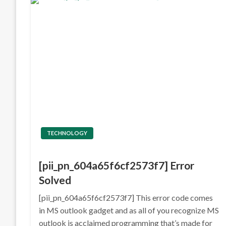
TECHNOLOGY
[pii_pn_604a65f6cf2573f7] Error
Solved
[pii_pn_604a65f6cf2573f7] This error code comes
in MS outlook gadget and as all of you recognize MS
outlook is acclaimed programming that’s made for