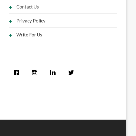
Contact Us
Privacy Policy
Write For Us