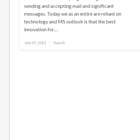
sending and accepting mail and significant
messages. Today we as an entire are reliant on
technology and MS outlook is that the best
innovation for…
Posted
July 29, 2021
Rajesh
on