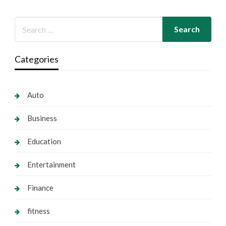
Categories
Auto
Business
Education
Entertainment
Finance
fitness