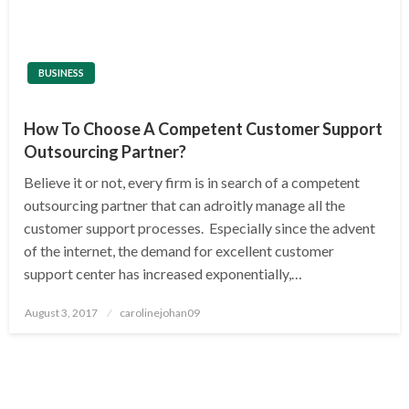
BUSINESS
How To Choose A Competent Customer Support
Outsourcing Partner?
Believe it or not, every firm is in search of a competent
outsourcing partner that can adroitly manage all the
customer support processes. Especially since the advent
of the internet, the demand for excellent customer
support center has increased exponentially,…
Posted
August 3, 2017
carolinejohan09
on