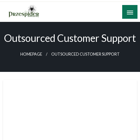
Skip
to
content
A General News Blog
PrzeSpider
Outsourced Customer Support
HOMEPAGE
OUTSOURCED CUSTOMER SUPPORT