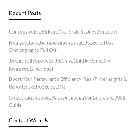
Recent Posts
Understanding Hidden Charges in Savings Accounts
Home Automation and Geolocation: Powerful but
Challenging to Pull Off
Tobacco Stains on Teeth: How Quitting Smoking
Improves Oral Health
Boost Your Restaurant’s Efficiency: Real-Time Insights &
Reporting with Genius POS
Credit Card Interest Rates in India: Your Complete 2025
Guide
Contact With Us