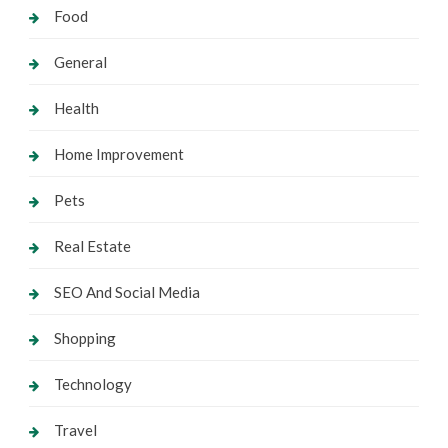
Food
General
Health
Home Improvement
Pets
Real Estate
SEO And Social Media
Shopping
Technology
Travel