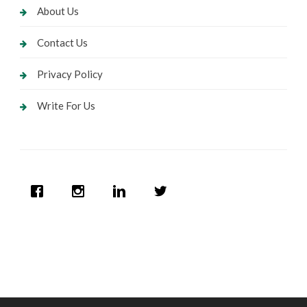
About Us
Contact Us
Privacy Policy
Write For Us