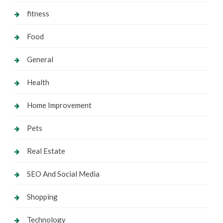
fitness
Food
General
Health
Home Improvement
Pets
Real Estate
SEO And Social Media
Shopping
Technology