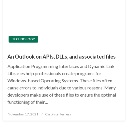
TECHNOLOGY
An Outlook on APIs, DLLs, and associated files
Application Programming Interfaces and Dynamic Link
Libraries help professionals create programs for
Windows-based Operating Systems. These files often
cause errors to individuals due to various reasons. Many
developers make use of these files to ensure the optimal
functioning of their…
Posted
November 17, 2021
Carolina Herrera
on