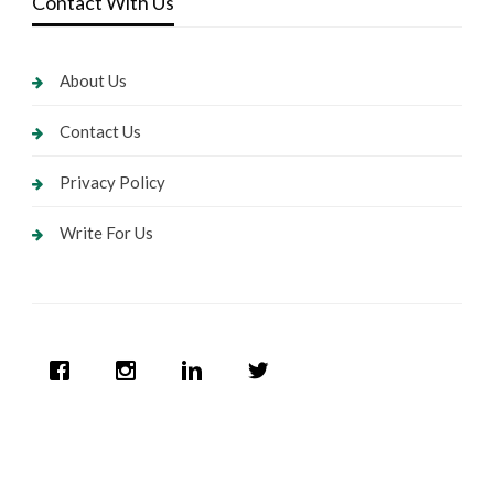
Contact With Us
About Us
Contact Us
Privacy Policy
Write For Us