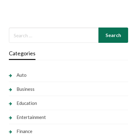
Categories
Auto
Business
Education
Entertainment
Finance