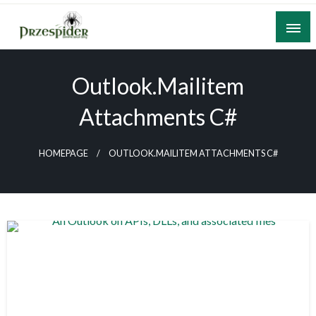
Skip
to
content
A General News Blog
PrzeSpider
Outlook.mailitem
Attachments C#
HOMEPAGE
OUTLOOK.MAILITEM ATTACHMENTS C#