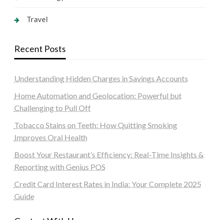
Travel
Recent Posts
Understanding Hidden Charges in Savings Accounts
Home Automation and Geolocation: Powerful but
Challenging to Pull Off
Tobacco Stains on Teeth: How Quitting Smoking
Improves Oral Health
Boost Your Restaurant’s Efficiency: Real-Time Insights &
Reporting with Genius POS
Credit Card Interest Rates in India: Your Complete 2025
Guide