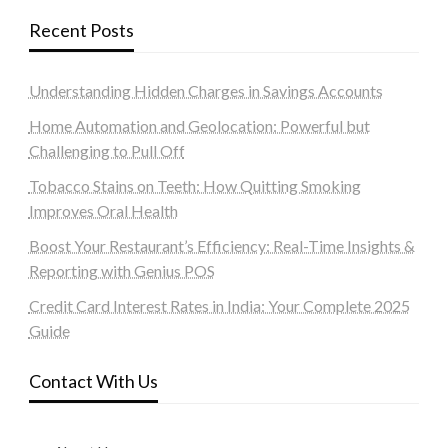
Recent Posts
Understanding Hidden Charges in Savings Accounts
Home Automation and Geolocation: Powerful but
Challenging to Pull Off
Tobacco Stains on Teeth: How Quitting Smoking
Improves Oral Health
Boost Your Restaurant’s Efficiency: Real-Time Insights &
Reporting with Genius POS
Credit Card Interest Rates in India: Your Complete 2025
Guide
Contact With Us