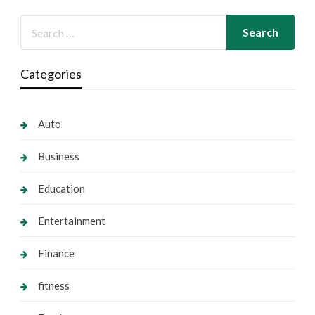
Categories
Auto
Business
Education
Entertainment
Finance
fitness