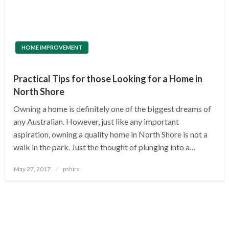
HOME IMPROVEMENT
Practical Tips for those Looking for a Home in
North Shore
Owning a home is definitely one of the biggest dreams of
any Australian. However, just like any important
aspiration, owning a quality home in North Shore is not a
walk in the park. Just the thought of plunging into a…
Posted
May 27, 2017
pshira
on