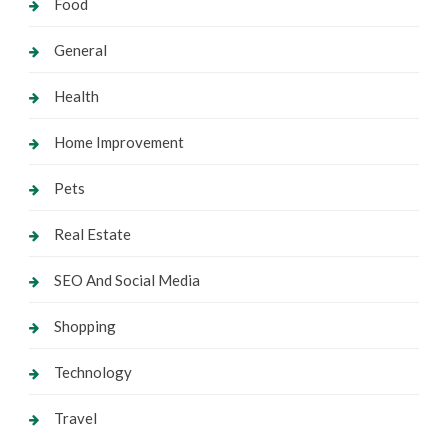
Food
General
Health
Home Improvement
Pets
Real Estate
SEO And Social Media
Shopping
Technology
Travel