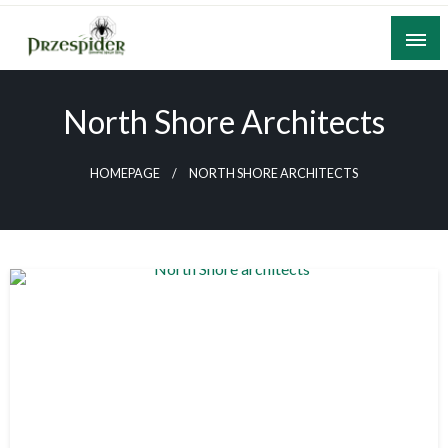
Skip
to
content
A General News Blog
PrzeSpider
North Shore Architects
HOMEPAGE
NORTH SHORE ARCHITECTS