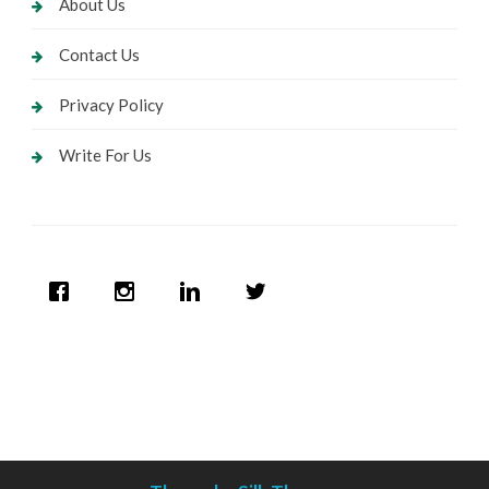
About Us
Contact Us
Privacy Policy
Write For Us