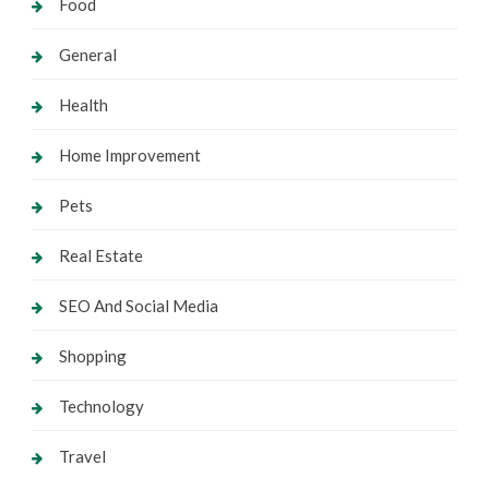
Food
General
Health
Home Improvement
Pets
Real Estate
SEO And Social Media
Shopping
Technology
Travel