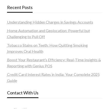
Recent Posts
Understanding Hidden Charges in Savings Accounts
Home Automation and Geolocation: Powerful but
Challenging to Pull Off
Tobacco Stains on Teeth: How Quitting Smoking
Improves Oral Health
Boost Your Restaurant’s Efficiency: Real-Time Insights &
Reporting with Genius POS
Credit Card Interest Rates in India: Your Complete 2025
Guide
Contact With Us