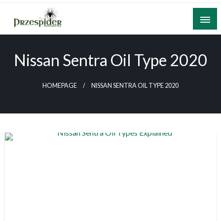
Skip
to
content
A General News Blog
PrzeSpider
Nissan Sentra Oil Type 2020
HOMEPAGE
NISSAN SENTRA OIL TYPE 2020