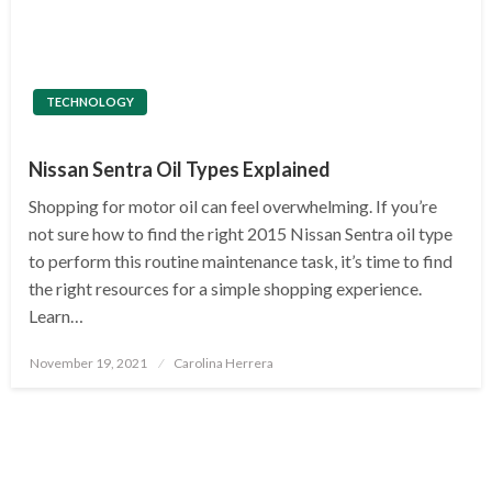
TECHNOLOGY
Nissan Sentra Oil Types Explained
Shopping for motor oil can feel overwhelming. If you’re
not sure how to find the right 2015 Nissan Sentra oil type
to perform this routine maintenance task, it’s time to find
the right resources for a simple shopping experience.
Learn…
Posted
November 19, 2021
Carolina Herrera
on