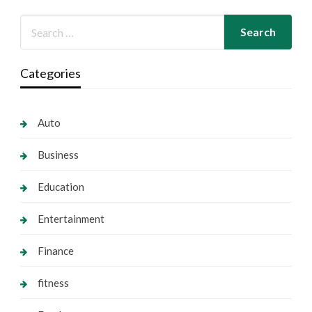
Categories
Auto
Business
Education
Entertainment
Finance
fitness