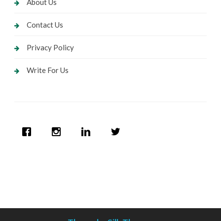
About Us
Contact Us
Privacy Policy
Write For Us