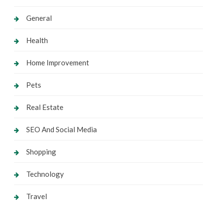
General
Health
Home Improvement
Pets
Real Estate
SEO And Social Media
Shopping
Technology
Travel