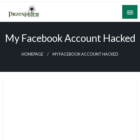
Skip
to
content
A General News Blog
PrzeSpider
My Facebook Account Hacked
HOMEPAGE
MY FACEBOOK ACCOUNT HACKED