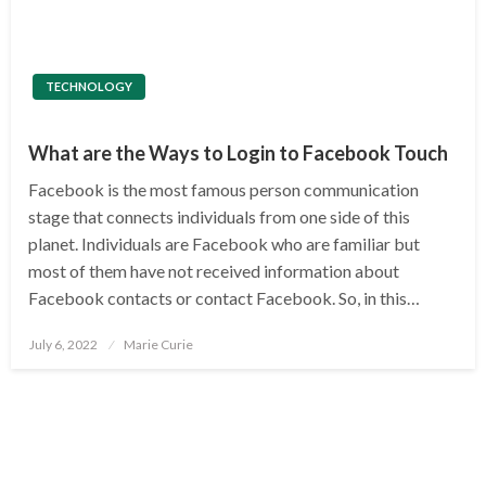
TECHNOLOGY
What are the Ways to Login to Facebook Touch
Facebook is the most famous person communication
stage that connects individuals from one side of this
planet. Individuals are Facebook who are familiar but
most of them have not received information about
Facebook contacts or contact Facebook. So, in this…
Posted
July 6, 2022
Marie Curie
on