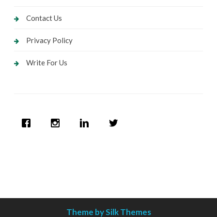
Contact Us
Privacy Policy
Write For Us
Theme by Silk Themes