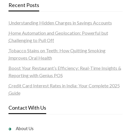
Recent Posts
Understanding Hidden Charges in Savings Accounts
Home Automation and Geolocation: Powerful but
Challenging to Pull Off
Tobacco Stains on Teeth: How Quitting Smoking
Improves Oral Health
Boost Your Restaurant’s Efficiency: Real-Time Insights &
Reporting with Genius POS
Credit Card Interest Rates in India: Your Complete 2025
Guide
Contact With Us
About Us