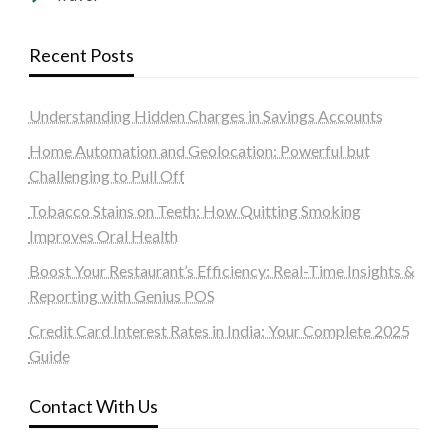
Recent Posts
Understanding Hidden Charges in Savings Accounts
Home Automation and Geolocation: Powerful but
Challenging to Pull Off
Tobacco Stains on Teeth: How Quitting Smoking
Improves Oral Health
Boost Your Restaurant’s Efficiency: Real-Time Insights &
Reporting with Genius POS
Credit Card Interest Rates in India: Your Complete 2025
Guide
Contact With Us