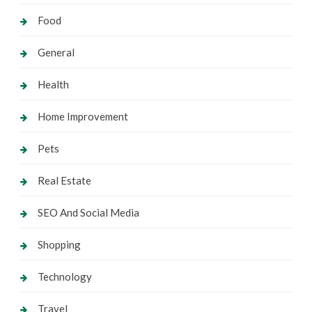
Food
General
Health
Home Improvement
Pets
Real Estate
SEO And Social Media
Shopping
Technology
Travel