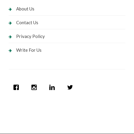
About Us
Contact Us
Privacy Policy
Write For Us