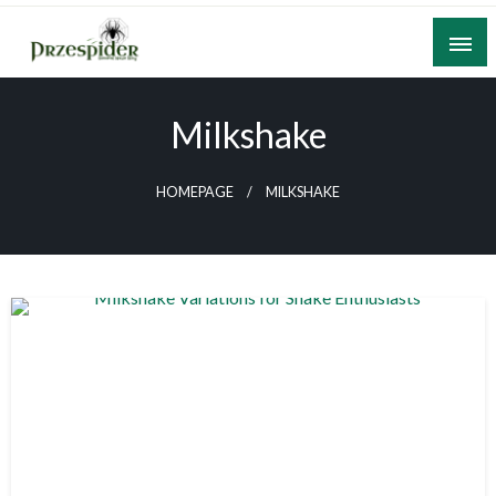
Skip
to
content
A General News Blog
PrzeSpider
Milkshake
HOMEPAGE
MILKSHAKE