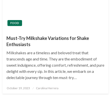
FOOD
Must-Try Milkshake Variations for Shake
Enthusiasts
Milkshakes are a timeless and beloved treat that
transcends age and time. They are the embodiment of
sweet indulgence, offering comfort, refreshment, and pure
delight with every sip. In this article, we embark on a
delectable journey through ten must-try…
Posted
October 19, 2023
Carolina Herrera
on