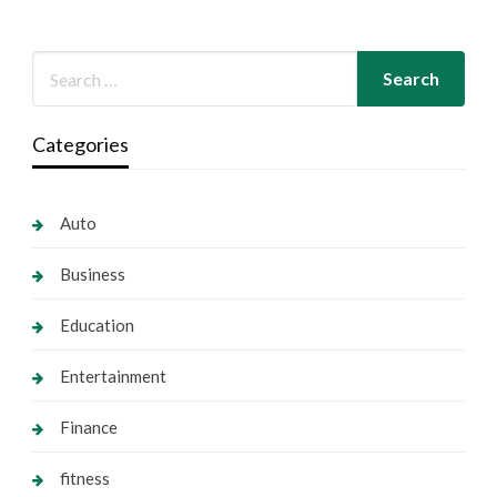
Categories
Auto
Business
Education
Entertainment
Finance
fitness