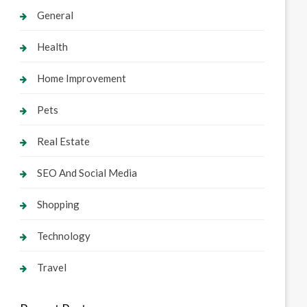
General
Health
Home Improvement
Pets
Real Estate
SEO And Social Media
Shopping
Technology
Travel