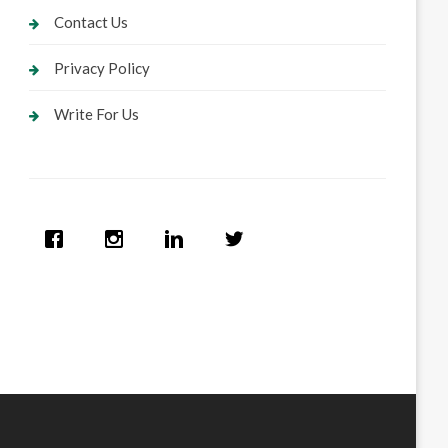
Contact Us
Privacy Policy
Write For Us