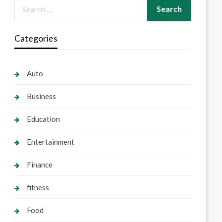
Categories
Auto
Business
Education
Entertainment
Finance
fitness
Food