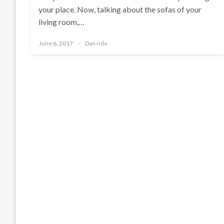
your place. Now, talking about the sofas of your
living room,…
Posted
June 6, 2017
Dan ride
on