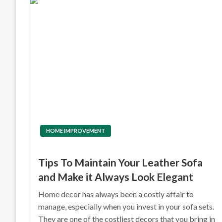
HOME IMPROVEMENT
Tips To Maintain Your Leather Sofa
and Make it Always Look Elegant
Home decor has always been a costly affair to
manage, especially when you invest in your sofa sets.
They are one of the costliest decors that you bring in