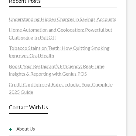
Recent Posts
Understanding Hidden Charges in Savings Accounts
Home Automation and Geolocation: Powerful but
Challenging to Pull Off
Tobacco Stains on Teeth: How Quitting Smoking
Improves Oral Health
Boost Your Restaurant’s Efficiency: Real-Time
Insights & Reporting with Genius POS
Credit Card Interest Rates in India: Your Complete
2025 Guide
Contact With Us
About Us