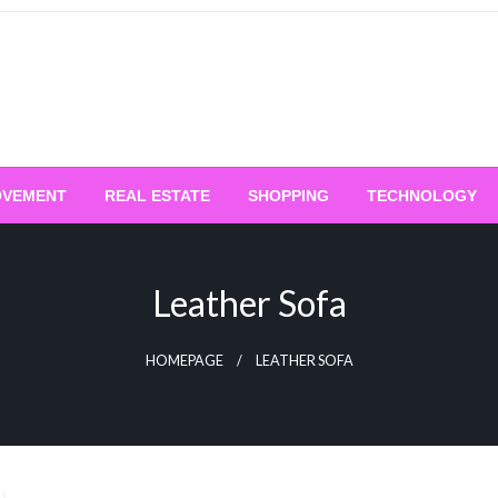
OVEMENT
REAL ESTATE
SHOPPING
TECHNOLOGY
Leather Sofa
HOMEPAGE
LEATHER SOFA