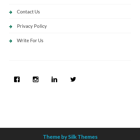
Contact Us
Privacy Policy
Write For Us
Theme by Silk Themes