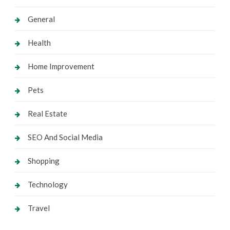
General
Health
Home Improvement
Pets
Real Estate
SEO And Social Media
Shopping
Technology
Travel