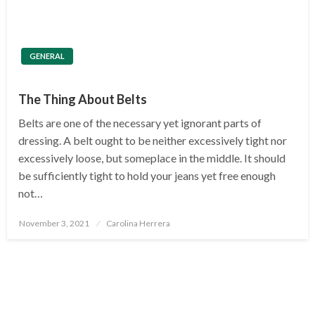
GENERAL
The Thing About Belts
Belts are one of the necessary yet ignorant parts of
dressing. A belt ought to be neither excessively tight nor
excessively loose, but someplace in the middle. It should
be sufficiently tight to hold your jeans yet free enough
not…
Posted
November 3, 2021
Carolina Herrera
on