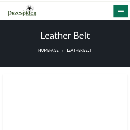
Skip
to
content
A General News Blog
PrzeSpider
Leather Belt
HOMEPAGE
LEATHER BELT