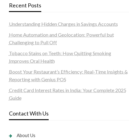
Recent Posts
Understanding Hidden Charges in Savings Accounts
Home Automation and Geolocation: Powerful but
Challenging to Pull Off
Tobacco Stains on Teeth: How Quitting Smoking
Improves Oral Health
Boost Your Restaurant’s Efficiency: Real-Time Insights &
Reporting with Genius POS
Credit Card Interest Rates in India: Your Complete 2025
Guide
Contact With Us
About Us