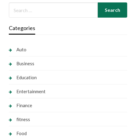
Categories
Auto
Business
Education
Entertainment
Finance
fitness
Food