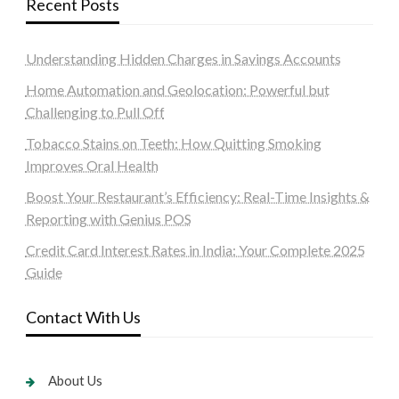
Recent Posts
Understanding Hidden Charges in Savings Accounts
Home Automation and Geolocation: Powerful but
Challenging to Pull Off
Tobacco Stains on Teeth: How Quitting Smoking
Improves Oral Health
Boost Your Restaurant’s Efficiency: Real-Time Insights &
Reporting with Genius POS
Credit Card Interest Rates in India: Your Complete 2025
Guide
Contact With Us
About Us