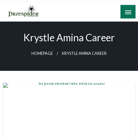
Skip
to
content
A General News Blog
PrzeSpider
Krystle Amina Career
HOMEPAGE
KRYSTLE AMINA CAREER