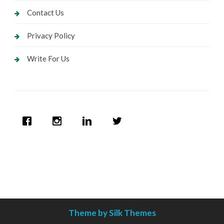
Contact Us
Privacy Policy
Write For Us
Theme by Silk Themes