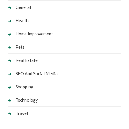
General
Health
Home Improvement
Pets
Real Estate
SEO And Social Media
Shopping
Technology
Travel