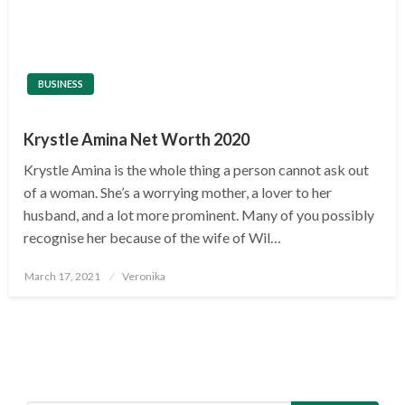
BUSINESS
Krystle Amina Net Worth 2020
Krystle Amina is the whole thing a person cannot ask out
of a woman. She’s a worrying mother, a lover to her
husband, and a lot more prominent. Many of you possibly
recognise her because of the wife of Wil…
Posted
March 17, 2021
Veronika
on