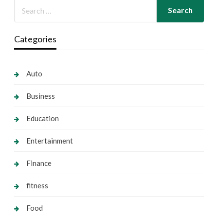
Categories
Auto
Business
Education
Entertainment
Finance
fitness
Food