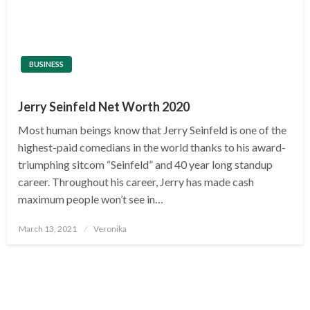
BUSINESS
Jerry Seinfeld Net Worth 2020
Most human beings know that Jerry Seinfeld is one of the
highest-paid comedians in the world thanks to his award-
triumphing sitcom “Seinfeld” and 40 year long standup
career. Throughout his career, Jerry has made cash
maximum people won’t see in…
Posted
March 13, 2021
Veronika
on