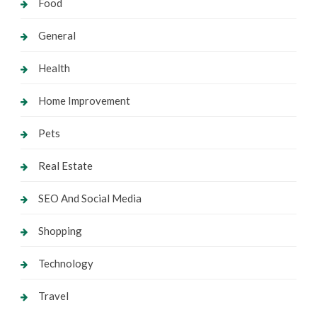
Food
General
Health
Home Improvement
Pets
Real Estate
SEO And Social Media
Shopping
Technology
Travel