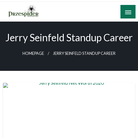
Skip
to
content
A General News Blog
PrzeSpider
Jerry Seinfeld Standup Career
HOMEPAGE
JERRY SEINFELD STANDUP CAREER