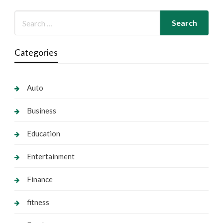
Categories
Auto
Business
Education
Entertainment
Finance
fitness