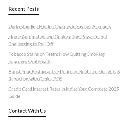
Recent Posts
Understanding Hidden Charges in Savings Accounts
Home Automation and Geolocation: Powerful but
Challenging to Pull Off
Tobacco Stains on Teeth: How Quitting Smoking
Improves Oral Health
Boost Your Restaurant’s Efficiency: Real-Time Insights &
Reporting with Genius POS
Credit Card Interest Rates in India: Your Complete 2025
Guide
Contact With Us