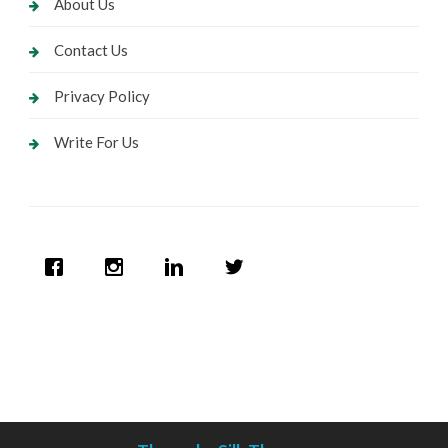
About Us
Contact Us
Privacy Policy
Write For Us