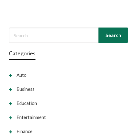
Categories
Auto
Business
Education
Entertainment
Finance