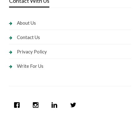
Contact With Us
About Us
Contact Us
Privacy Policy
Write For Us