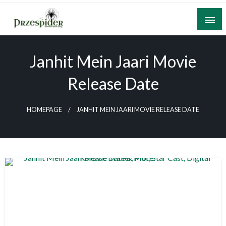
Skip
to
content
A General News Blog
PrzeSpider
Janhit Mein Jaari Movie
Release Date
HOMEPAGE
JANHIT MEIN JAARI MOVIE RELEASE DATE