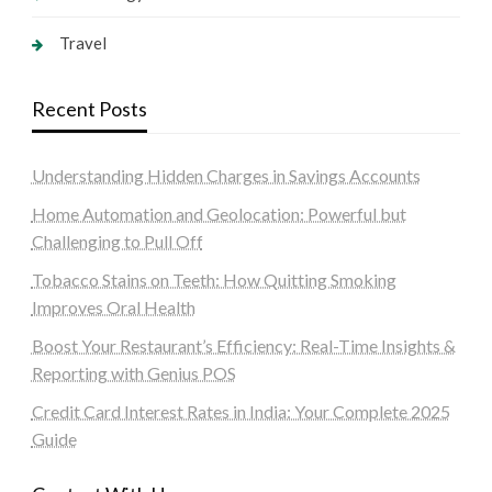
Travel
Recent Posts
Understanding Hidden Charges in Savings Accounts
Home Automation and Geolocation: Powerful but
Challenging to Pull Off
Tobacco Stains on Teeth: How Quitting Smoking
Improves Oral Health
Boost Your Restaurant’s Efficiency: Real-Time Insights &
Reporting with Genius POS
Credit Card Interest Rates in India: Your Complete 2025
Guide