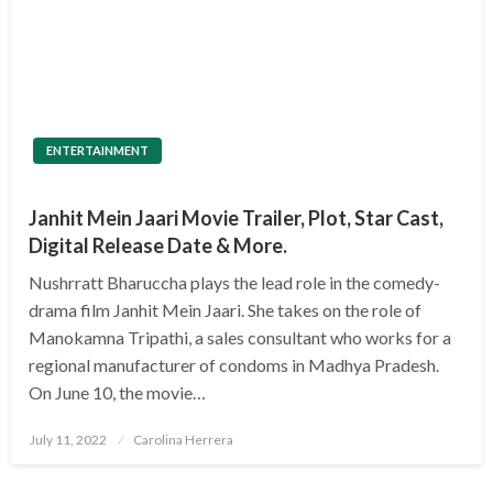
ENTERTAINMENT
Janhit Mein Jaari Movie Trailer, Plot, Star Cast,
Digital Release Date & More.
Nushrratt Bharuccha plays the lead role in the comedy-
drama film Janhit Mein Jaari. She takes on the role of
Manokamna Tripathi, a sales consultant who works for a
regional manufacturer of condoms in Madhya Pradesh.
On June 10, the movie…
Posted
July 11, 2022
Carolina Herrera
on