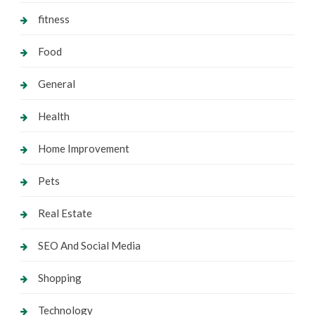
fitness
Food
General
Health
Home Improvement
Pets
Real Estate
SEO And Social Media
Shopping
Technology