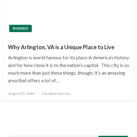
BUSINESS
Why Arlington, VA is a Unique Place to Live
Arlington is world famous for its place in America’s history
and for how close it is to the nation’s capital. This city is so
much more than just these things, though; it’s an amazing
area that offers a lot of…
Posted
August 23, 2022
Carolina Herrera
on