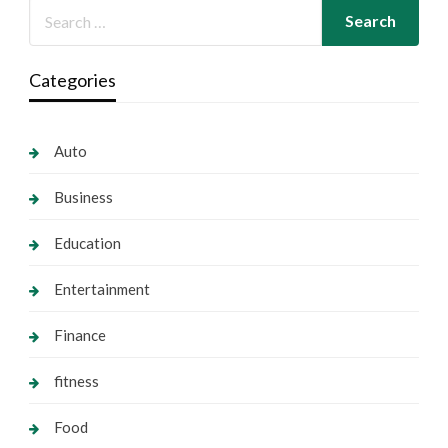
Categories
Auto
Business
Education
Entertainment
Finance
fitness
Food