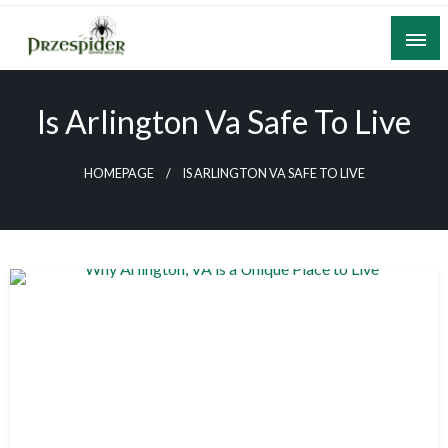
Skip
to
content
A General News Blog
PrzeSpider
Is Arlington Va Safe To Live
HOMEPAGE
IS ARLINGTON VA SAFE TO LIVE