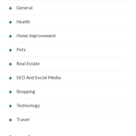
General
Health
Home Improvement
Pets
Real Estate
SEO And Social Media
Shopping
Technology
Travel