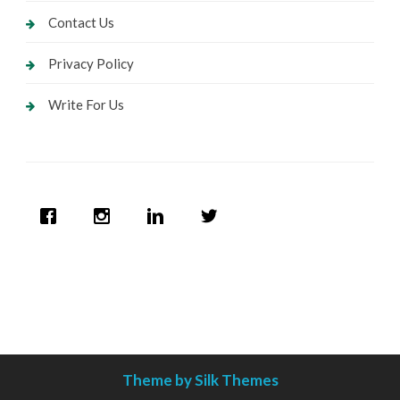
Contact Us
Privacy Policy
Write For Us
Theme by Silk Themes