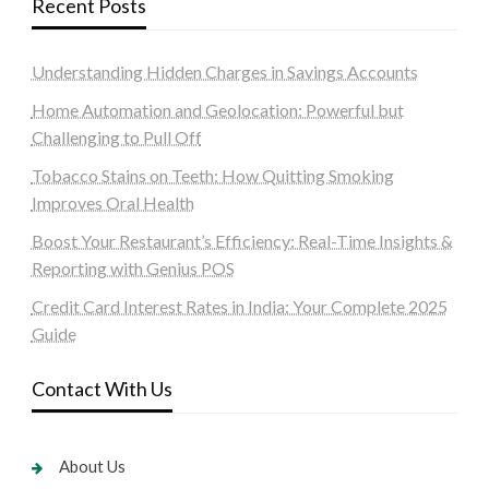
Recent Posts
Understanding Hidden Charges in Savings Accounts
Home Automation and Geolocation: Powerful but
Challenging to Pull Off
Tobacco Stains on Teeth: How Quitting Smoking
Improves Oral Health
Boost Your Restaurant’s Efficiency: Real-Time Insights &
Reporting with Genius POS
Credit Card Interest Rates in India: Your Complete 2025
Guide
Contact With Us
About Us