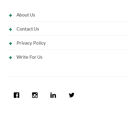
About Us
Contact Us
Privacy Policy
Write For Us