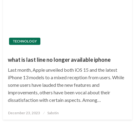
TECHNOLOGY
what is last line no longer available iphone
Last month, Apple unveiled both iOS 15 and the latest
iPhone 13 models to a mixed reception from users. While
some users have lauded the new features and
improvements, others have been vocal about their
dissatisfaction with certain aspects. Among…
Posted
December 23, 2023
Sabstin
on