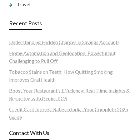
Travel
Recent Posts
Understanding Hidden Charges in Savings Accounts
Home Automation and Geolocation: Powerful but
Challenging to Pull Off
Tobacco Stains on Teeth: How Quitting Smoking
Improves Oral Health
Boost Your Restaurant’s Efficiency: Real-Time Insights &
Reporting with Genius POS
Credit Card Interest Rates in India: Your Complete 2025
Guide
Contact With Us