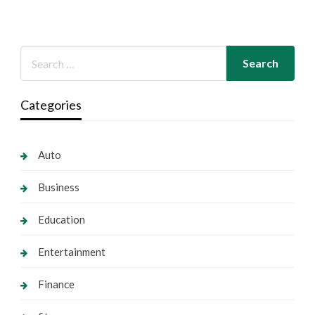
Categories
Auto
Business
Education
Entertainment
Finance