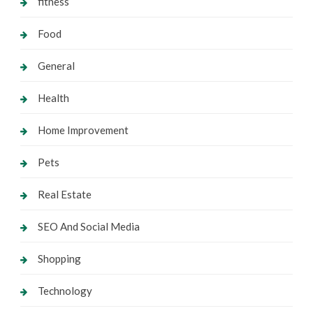
fitness
Food
General
Health
Home Improvement
Pets
Real Estate
SEO And Social Media
Shopping
Technology