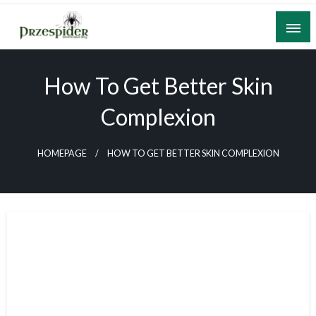
Skip
to
content
A General News Blog
PrzeSpider
How To Get Better Skin
Complexion
HOMEPAGE
HOW TO GET BETTER SKIN COMPLEXION