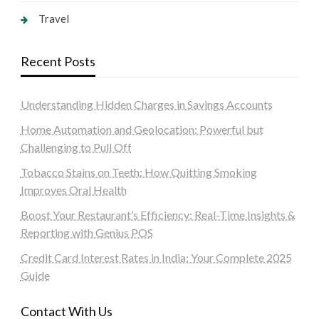
Travel
Recent Posts
Understanding Hidden Charges in Savings Accounts
Home Automation and Geolocation: Powerful but
Challenging to Pull Off
Tobacco Stains on Teeth: How Quitting Smoking
Improves Oral Health
Boost Your Restaurant’s Efficiency: Real-Time Insights &
Reporting with Genius POS
Credit Card Interest Rates in India: Your Complete 2025
Guide
Contact With Us