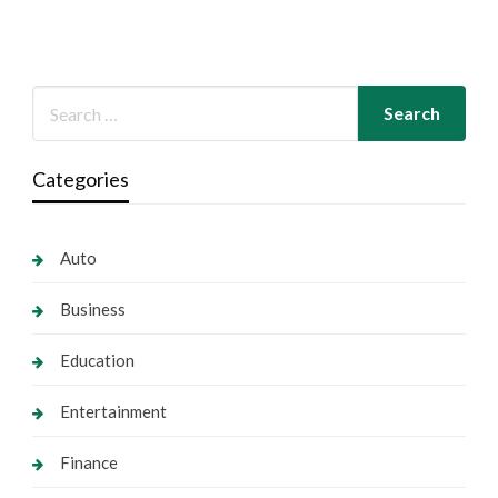
Categories
Auto
Business
Education
Entertainment
Finance