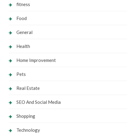
fitness
Food
General
Health
Home Improvement
Pets
Real Estate
SEO And Social Media
Shopping
Technology