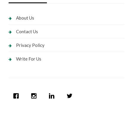
About Us
Contact Us
Privacy Policy
Write For Us