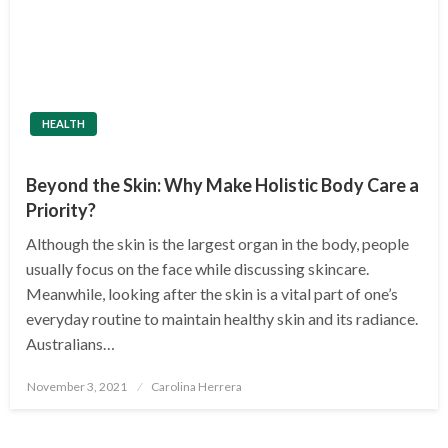
HEALTH
Beyond the Skin: Why Make Holistic Body Care a
Priority?
Although the skin is the largest organ in the body, people
usually focus on the face while discussing skincare.
Meanwhile, looking after the skin is a vital part of one’s
everyday routine to maintain healthy skin and its radiance.
Australians…
Posted
November 3, 2021
Carolina Herrera
on