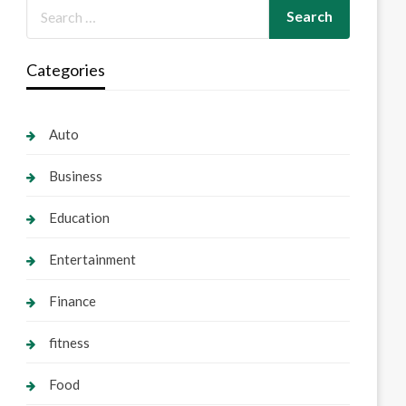
Categories
Auto
Business
Education
Entertainment
Finance
fitness
Food