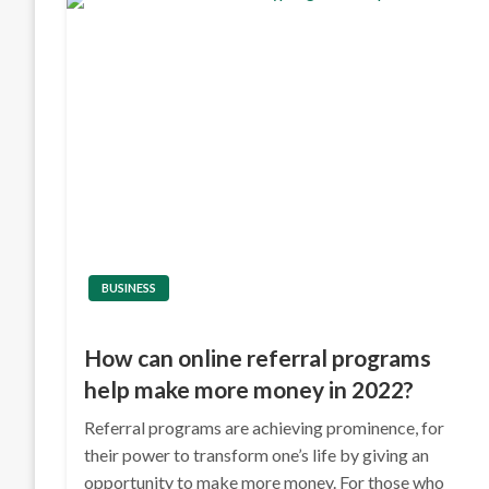
BUSINESS
How can online referral programs
help make more money in 2022?
Referral programs are achieving prominence, for
their power to transform one’s life by giving an
opportunity to make more money. For those who