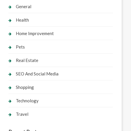
General
Health
Home Improvement
Pets
Real Estate
SEO And Social Media
Shopping
Technology
Travel