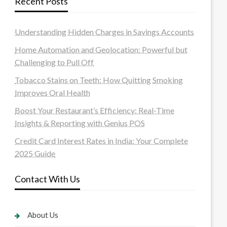
Recent Posts
Understanding Hidden Charges in Savings Accounts
Home Automation and Geolocation: Powerful but
Challenging to Pull Off
Tobacco Stains on Teeth: How Quitting Smoking
Improves Oral Health
Boost Your Restaurant’s Efficiency: Real-Time
Insights & Reporting with Genius POS
Credit Card Interest Rates in India: Your Complete
2025 Guide
Contact With Us
About Us