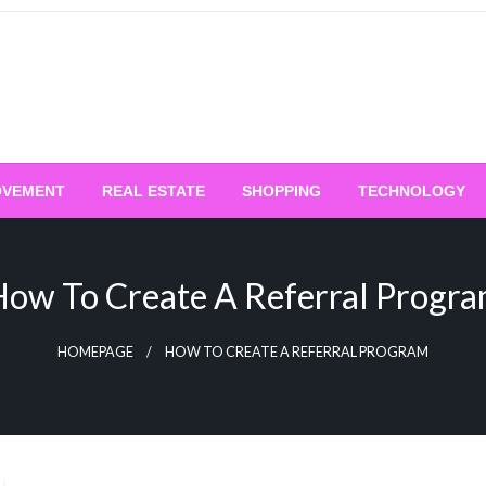
OVEMENT
REAL ESTATE
SHOPPING
TECHNOLOGY
ow To Create A Referral Progr
HOMEPAGE
HOW TO CREATE A REFERRAL PROGRAM