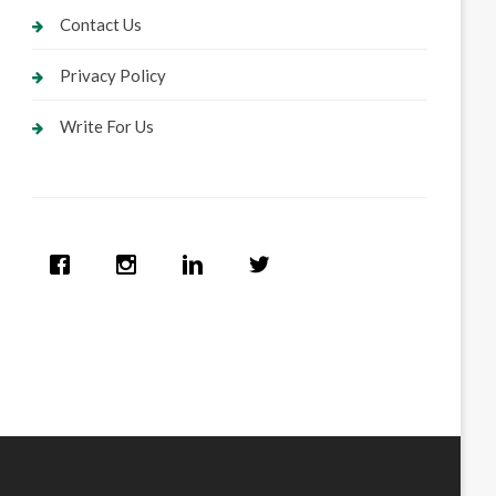
Contact Us
Privacy Policy
Write For Us