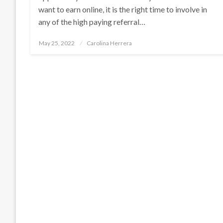
want to earn online, it is the right time to involve in
any of the high paying referral…
Posted
May 25, 2022
Carolina Herrera
on