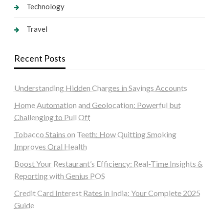
Technology
Travel
Recent Posts
Understanding Hidden Charges in Savings Accounts
Home Automation and Geolocation: Powerful but
Challenging to Pull Off
Tobacco Stains on Teeth: How Quitting Smoking
Improves Oral Health
Boost Your Restaurant’s Efficiency: Real-Time Insights &
Reporting with Genius POS
Credit Card Interest Rates in India: Your Complete 2025
Guide