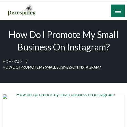
Skip
to
content
A General News Blog
PrzeSpider
How Do I Promote My Small
Business On Instagram?
HOMEPAGE
HOW DO I PROMOTE MY SMALL BUSINESS ON INSTAGRAM?