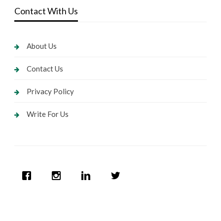
Contact With Us
About Us
Contact Us
Privacy Policy
Write For Us