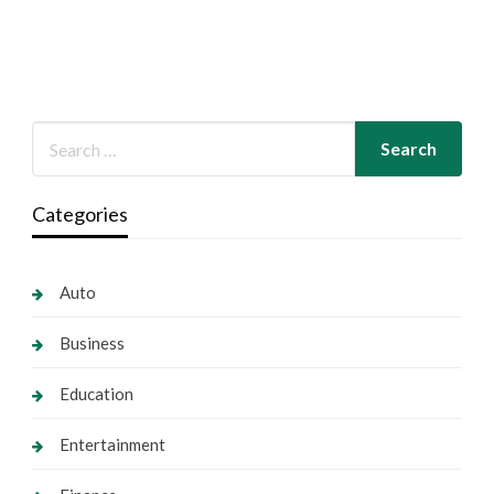
Categories
Auto
Business
Education
Entertainment