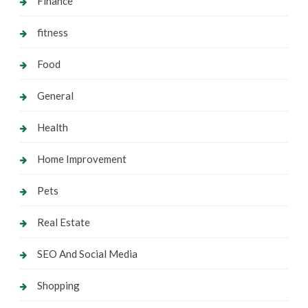
Finance
fitness
Food
General
Health
Home Improvement
Pets
Real Estate
SEO And Social Media
Shopping