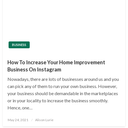
BUSINESS
How To Increase Your Home Improvement
Business On Instagram
Nowadays, there are lots of businesses around us and you
can pick any of them to run your own business. However,
your business should be demandable in the marketplaces
or in your locality to increase the business smoothly.
Hence, one…
Posted
May 24, 2021
Alison Lurie
on