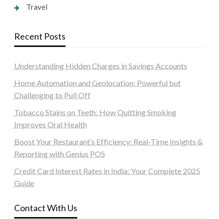
Travel
Recent Posts
Understanding Hidden Charges in Savings Accounts
Home Automation and Geolocation: Powerful but
Challenging to Pull Off
Tobacco Stains on Teeth: How Quitting Smoking
Improves Oral Health
Boost Your Restaurant’s Efficiency: Real-Time Insights &
Reporting with Genius POS
Credit Card Interest Rates in India: Your Complete 2025
Guide
Contact With Us