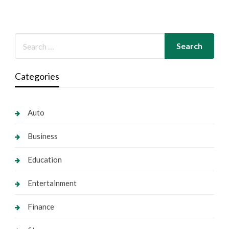
Categories
Auto
Business
Education
Entertainment
Finance