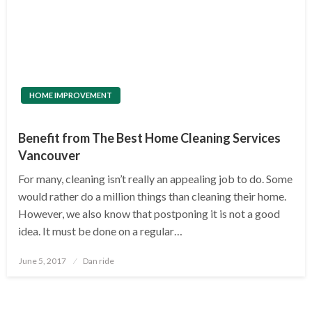
HOME IMPROVEMENT
Benefit from The Best Home Cleaning Services
Vancouver
For many, cleaning isn’t really an appealing job to do. Some
would rather do a million things than cleaning their home.
However, we also know that postponing it is not a good
idea. It must be done on a regular…
Posted
June 5, 2017
Dan ride
on