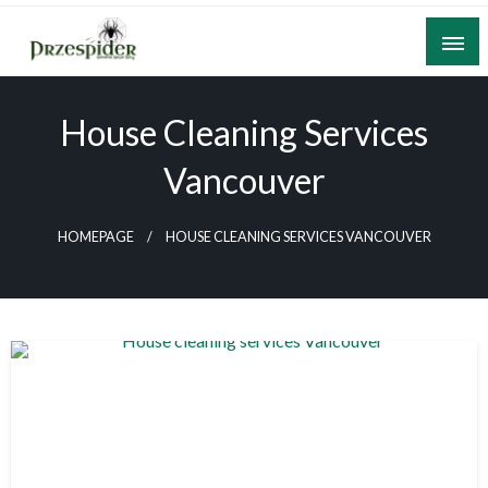
Skip
to
content
A General News Blog
PrzeSpider
House Cleaning Services
Vancouver
HOMEPAGE
HOUSE CLEANING SERVICES VANCOUVER