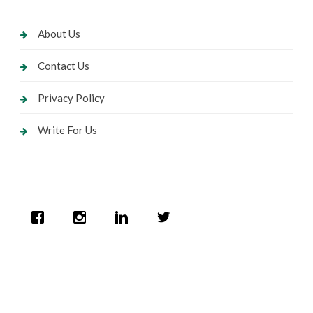
About Us
Contact Us
Privacy Policy
Write For Us