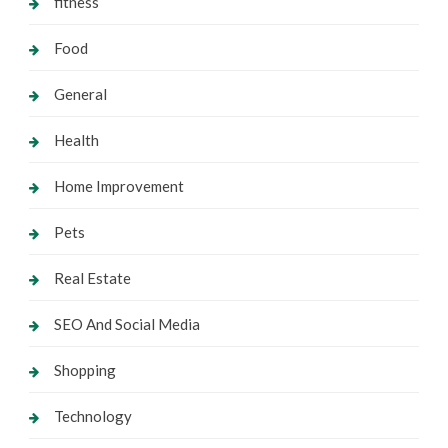
fitness
Food
General
Health
Home Improvement
Pets
Real Estate
SEO And Social Media
Shopping
Technology