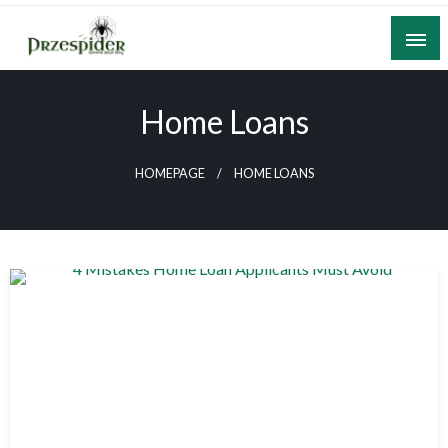
Skip
to
content
A General News Blog
PrzeSpider
Home Loans
HOMEPAGE
HOME LOANS