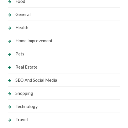
Food
General
Health
Home Improvement
Pets
Real Estate
SEO And Social Media
Shopping
Technology
Travel