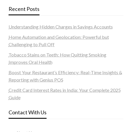
Recent Posts
Understanding Hidden Charges in Savings Accounts
Home Automation and Geolocation: Powerful but
Challenging to Pull Off
Tobacco Stains on Teeth: How Quitting Smoking
Improves Oral Health
Boost Your Restaurant’s Efficiency: Real-Time Insights &
Reporting with Genius POS
Credit Card Interest Rates in India: Your Complete 2025
Guide
Contact With Us