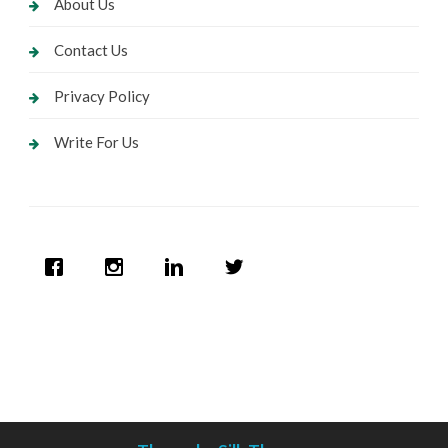
About Us
Contact Us
Privacy Policy
Write For Us