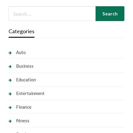
Categories
Auto
Business
Education
Entertainment
Finance
fitness