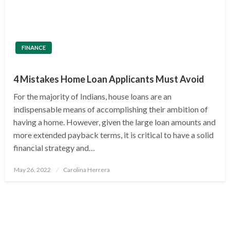
FINANCE
4 Mistakes Home Loan Applicants Must Avoid
For the majority of Indians, house loans are an
indispensable means of accomplishing their ambition of
having a home. However, given the large loan amounts and
more extended payback terms, it is critical to have a solid
financial strategy and…
Posted
May 26, 2022
Carolina Herrera
on