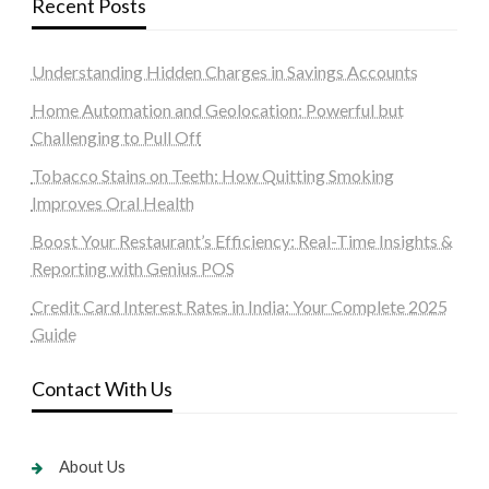
Recent Posts
Understanding Hidden Charges in Savings Accounts
Home Automation and Geolocation: Powerful but
Challenging to Pull Off
Tobacco Stains on Teeth: How Quitting Smoking
Improves Oral Health
Boost Your Restaurant’s Efficiency: Real-Time Insights &
Reporting with Genius POS
Credit Card Interest Rates in India: Your Complete 2025
Guide
Contact With Us
About Us