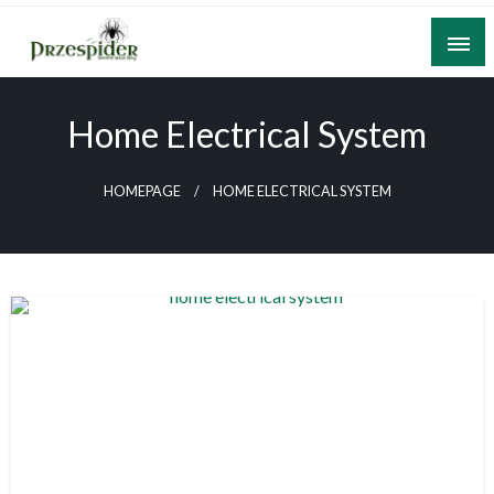
Skip
to
content
A General News Blog
PrzeSpider
Home Electrical System
HOMEPAGE
HOME ELECTRICAL SYSTEM