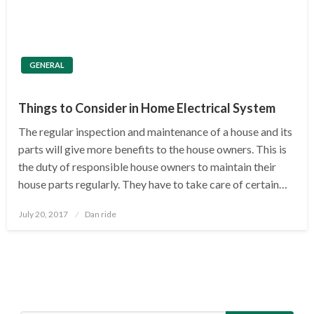
GENERAL
Things to Consider in Home Electrical System
The regular inspection and maintenance of a house and its
parts will give more benefits to the house owners. This is
the duty of responsible house owners to maintain their
house parts regularly. They have to take care of certain…
Posted
July 20, 2017
Dan ride
on