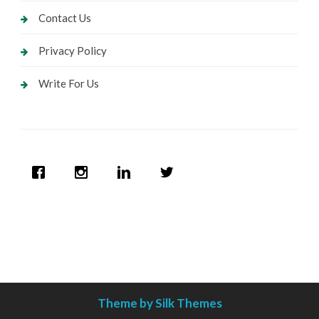
Contact Us
Privacy Policy
Write For Us
Theme by Silk Themes