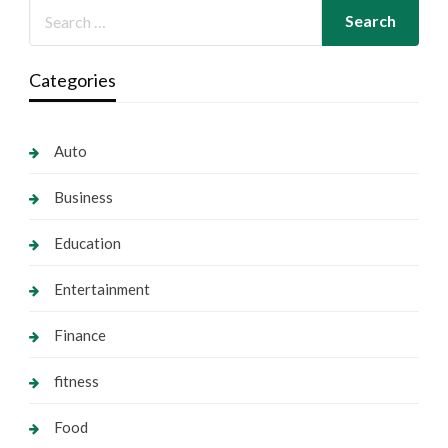
Categories
Auto
Business
Education
Entertainment
Finance
fitness
Food