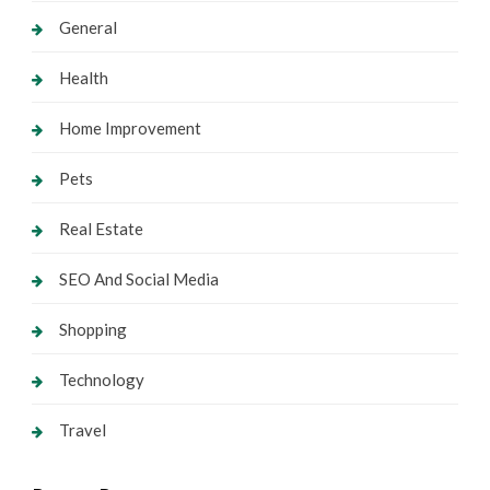
General
Health
Home Improvement
Pets
Real Estate
SEO And Social Media
Shopping
Technology
Travel