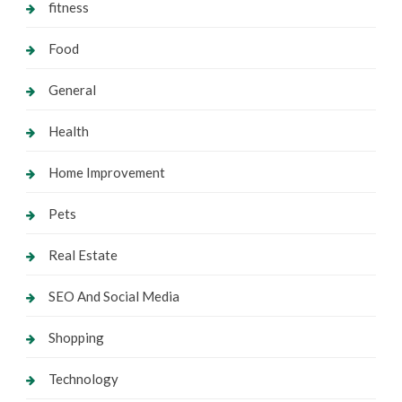
fitness
Food
General
Health
Home Improvement
Pets
Real Estate
SEO And Social Media
Shopping
Technology