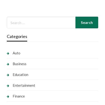
Categories
Auto
Business
Education
Entertainment
Finance