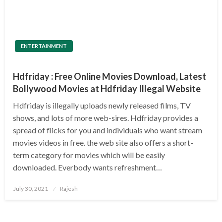
ENTERTAINMENT
Hdfriday : Free Online Movies Download, Latest
Bollywood Movies at Hdfriday Illegal Website
Hdfriday is illegally uploads newly released films, TV
shows, and lots of more web-sires. Hdfriday provides a
spread of flicks for you and individuals who want stream
movies videos in free. the web site also offers a short-
term category for movies which will be easily
downloaded. Everbody wants refreshment…
Posted
July 30, 2021
Rajesh
on