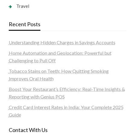
Travel
Recent Posts
Understanding Hidden Charges in Savings Accounts
Home Automation and Geolocation: Powerful but
Challenging to Pull Off
Tobacco Stains on Teeth: How Quitting Smoking
Improves Oral Health
Boost Your Restaurant’s Efficiency: Real-Time Insights &
Reporting with Genius POS
Credit Card Interest Rates in India: Your Complete 2025
Guide
Contact With Us