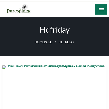
Skip
to
content
A General News Blog
PrzeSpider
Hdfriday
HOMEPAGE
HDFRIDAY