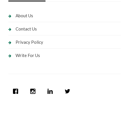
About Us
Contact Us
Privacy Policy
Write For Us