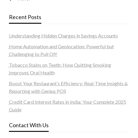
Recent Posts
Understanding Hidden Charges in Savings Accounts
Home Automation and Geolocation: Powerful but
Challenging to Pull Off
Tobacco Stains on Teeth: How Quitting Smoking
Improves Oral Health
Boost Your Restaurant’s Efficiency: Real-Time Insights &
Reporting with Genius POS
Credit Card Interest Rates in India: Your Complete 2025
Guide
Contact With Us