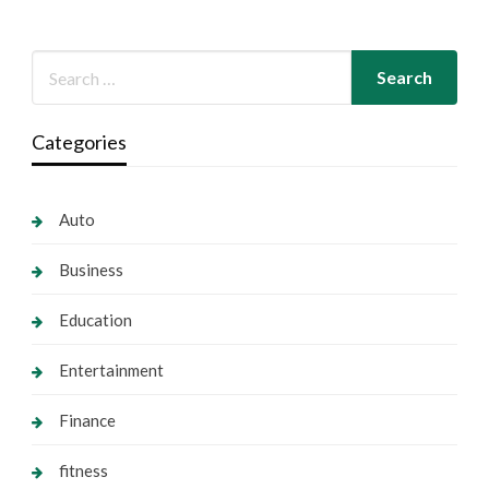
Categories
Auto
Business
Education
Entertainment
Finance
fitness