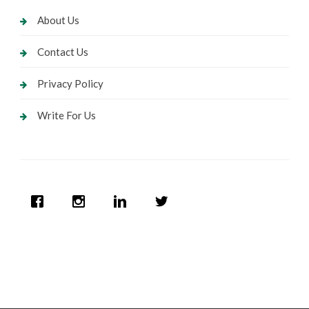
About Us
Contact Us
Privacy Policy
Write For Us