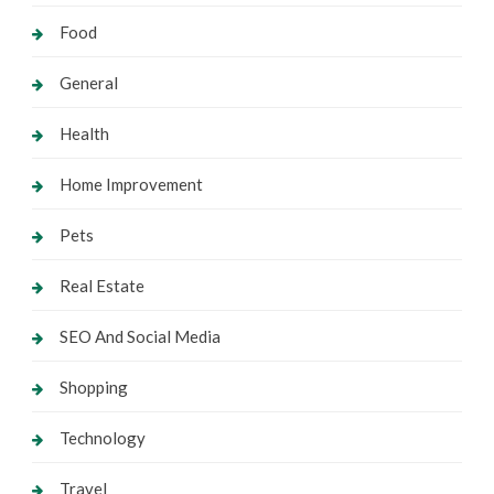
Food
General
Health
Home Improvement
Pets
Real Estate
SEO And Social Media
Shopping
Technology
Travel