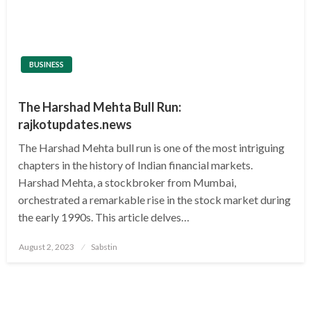
BUSINESS
The Harshad Mehta Bull Run:
rajkotupdates.news
The Harshad Mehta bull run is one of the most intriguing
chapters in the history of Indian financial markets.
Harshad Mehta, a stockbroker from Mumbai,
orchestrated a remarkable rise in the stock market during
the early 1990s. This article delves…
Posted
August 2, 2023
Sabstin
on