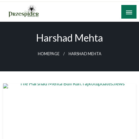
Skip
to
content
A General News Blog
PrzeSpider
Harshad Mehta
HOMEPAGE
HARSHAD MEHTA