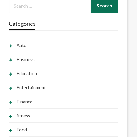
Categories
Auto
Business
Education
Entertainment
Finance
fitness
Food