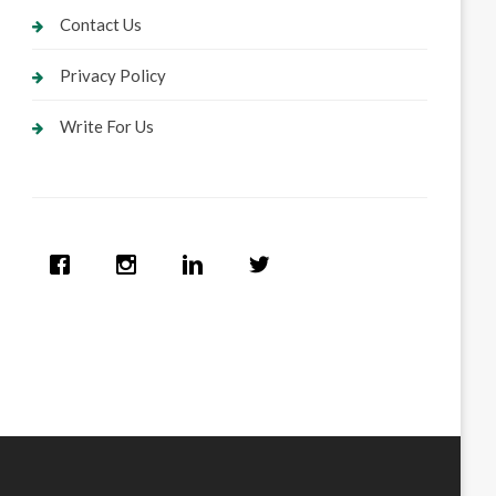
Contact Us
Privacy Policy
Write For Us