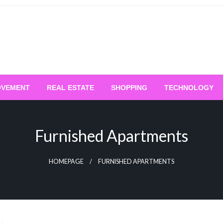
OVEMENT
REAL ESTATE
SHOPPING
TECHNOLOGY
Furnished Apartments
HOMEPAGE
FURNISHED APARTMENTS