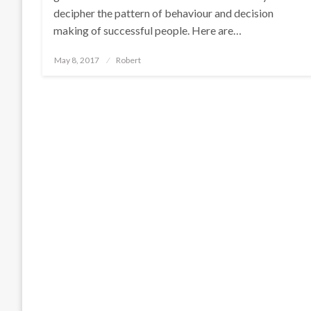
decipher the pattern of behaviour and decision
making of successful people. Here are…
Posted
May 8, 2017
Robert
on