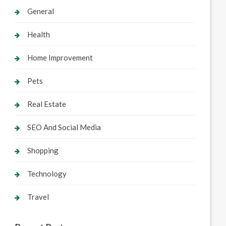
General
Health
Home Improvement
Pets
Real Estate
SEO And Social Media
Shopping
Technology
Travel