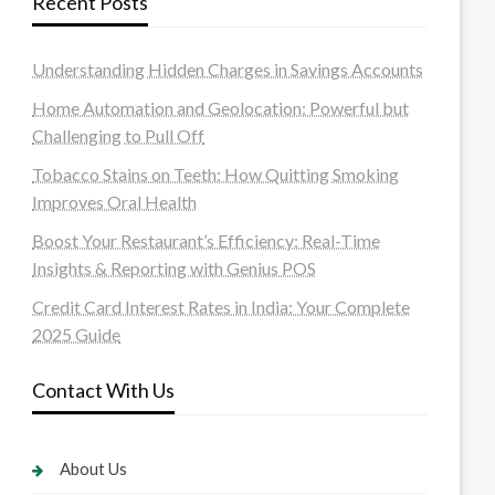
Recent Posts
Understanding Hidden Charges in Savings Accounts
Home Automation and Geolocation: Powerful but
Challenging to Pull Off
Tobacco Stains on Teeth: How Quitting Smoking
Improves Oral Health
Boost Your Restaurant’s Efficiency: Real-Time
Insights & Reporting with Genius POS
Credit Card Interest Rates in India: Your Complete
2025 Guide
Contact With Us
About Us