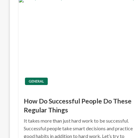
GENERAL
How Do Successful People Do These
Regular Things
It takes more than just hard work to be successful.
Successful people take smart decisions and practice
good habits in addition to hard work. Let’s try to