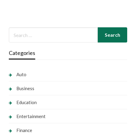
Categories
Auto
Business
Education
Entertainment
Finance