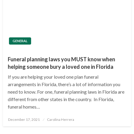
GENERAL
Funeral planning laws you MUST know when
helping someone bury a loved one in Florida
If you are helping your loved one plan funeral
arrangements in Florida, there’s a lot of information you
need to know. For one, funeral planning laws in Florida are
different from other states in the country. In Florida,
funeral homes…
Posted
December 17, 2021
Carolina Herrera
on