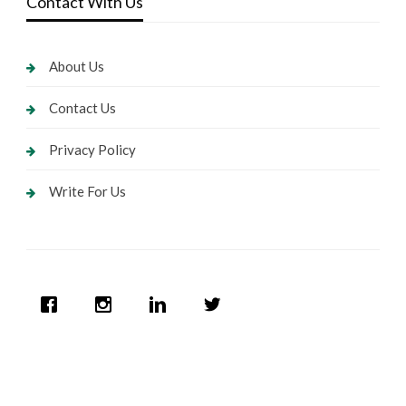
Contact With Us
About Us
Contact Us
Privacy Policy
Write For Us