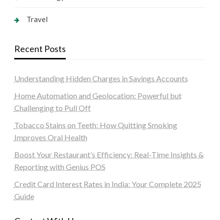
Travel
Recent Posts
Understanding Hidden Charges in Savings Accounts
Home Automation and Geolocation: Powerful but
Challenging to Pull Off
Tobacco Stains on Teeth: How Quitting Smoking
Improves Oral Health
Boost Your Restaurant’s Efficiency: Real-Time Insights &
Reporting with Genius POS
Credit Card Interest Rates in India: Your Complete 2025
Guide