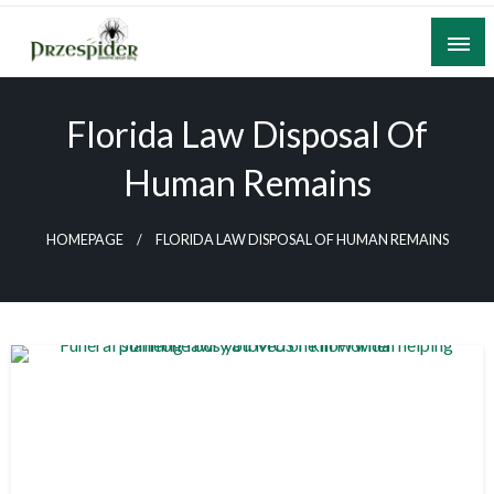
Skip
to
content
A General News Blog
PrzeSpider
Florida Law Disposal Of
Human Remains
HOMEPAGE
FLORIDA LAW DISPOSAL OF HUMAN REMAINS