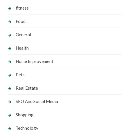
fitness
Food
General
Health
Home Improvement
Pets
Real Estate
SEO And Social Media
Shopping
Technology