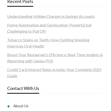
Recent Posts
Understanding Hidden Charges in Savings Accounts
Home Automation and Geolocation: Powerful but
Challenging to Pull Off
Tobacco Stains on Teeth: How Quitting Smoking
Improves Oral Health
Boost Your Restaurant’s Efficiency: Real-Time Insights &
Reporting with Genius POS
Credit Card Interest Rates in India: Your Complete 2025
Guide
Contact With Us
About Us