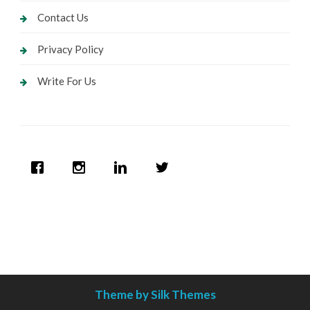
Contact Us
Privacy Policy
Write For Us
Theme by Silk Themes