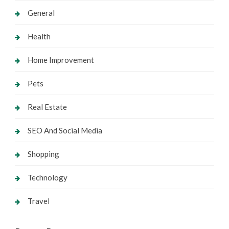
General
Health
Home Improvement
Pets
Real Estate
SEO And Social Media
Shopping
Technology
Travel