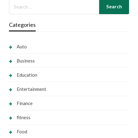
Categories
Auto
Business
Education
Entertainment
Finance
fitness
Food