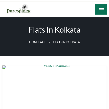
Skip
to
content
A General News Blog
PrzeSpider
Flats In Kolkata
HOMEPAGE
FLATS IN KOLKATA