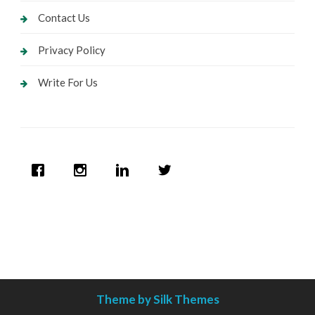
Contact Us
Privacy Policy
Write For Us
Theme by Silk Themes