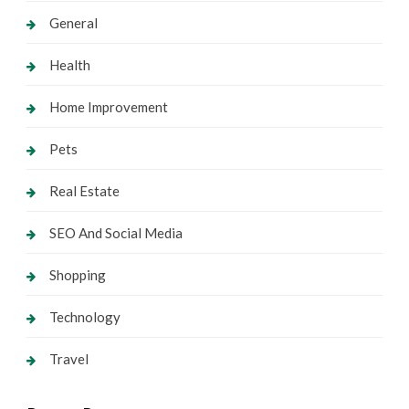
General
Health
Home Improvement
Pets
Real Estate
SEO And Social Media
Shopping
Technology
Travel