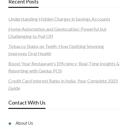
Recent Posts
Understanding Hidden Charges in Savings Accounts
Home Automation and Geolocation: Powerful but
Challenging to Pull Off
Tobacco Stains on Teeth: How Quitting Smoking
Improves Oral Health
Boost Your Restaurant’s Efficiency: Real-Time Insights &
Reporting with Genius POS
Credit Card Interest Rates in India: Your Complete 2025
Guide
Contact With Us
About Us