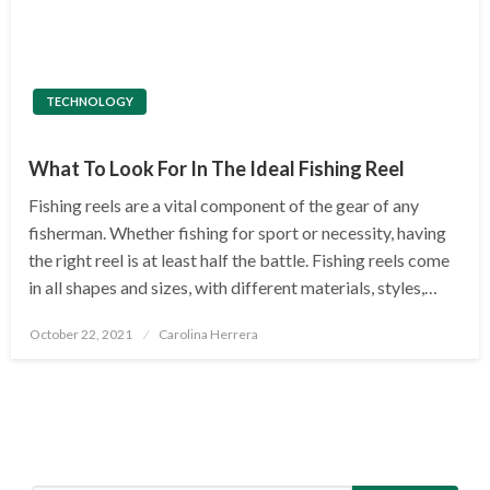
TECHNOLOGY
What To Look For In The Ideal Fishing Reel
Fishing reels are a vital component of the gear of any
fisherman. Whether fishing for sport or necessity, having
the right reel is at least half the battle. Fishing reels come
in all shapes and sizes, with different materials, styles,…
Posted
October 22, 2021
Carolina Herrera
on