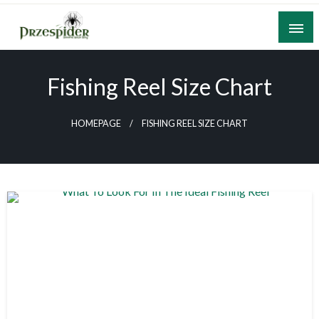
Skip
to
content
A General News Blog
PrzeSpider
Fishing Reel Size Chart
HOMEPAGE
FISHING REEL SIZE CHART