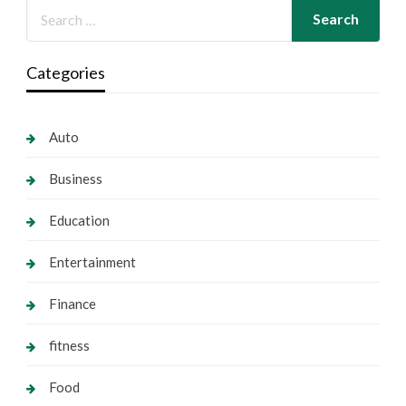
Categories
Auto
Business
Education
Entertainment
Finance
fitness
Food