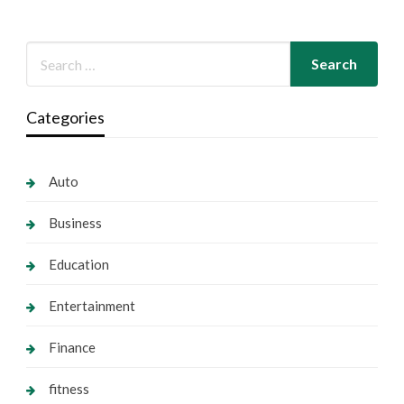
Categories
Auto
Business
Education
Entertainment
Finance
fitness