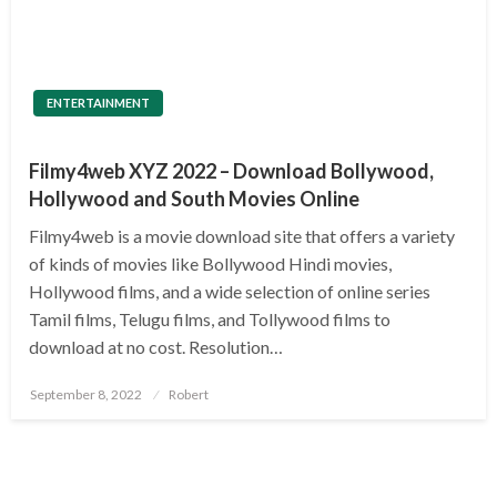
ENTERTAINMENT
Filmy4web XYZ 2022 – Download Bollywood,
Hollywood and South Movies Online
Filmy4web is a movie download site that offers a variety
of kinds of movies like Bollywood Hindi movies,
Hollywood films, and a wide selection of online series
Tamil films, Telugu films, and Tollywood films to
download at no cost. Resolution…
Posted
September 8, 2022
Robert
on