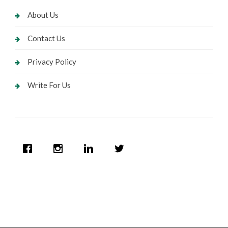
About Us
Contact Us
Privacy Policy
Write For Us