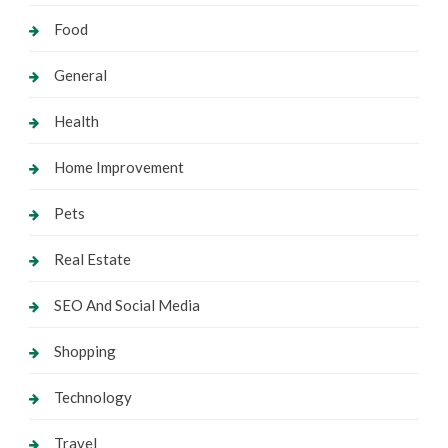
Food
General
Health
Home Improvement
Pets
Real Estate
SEO And Social Media
Shopping
Technology
Travel