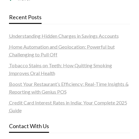
Recent Posts
Understanding Hidden Charges in Savings Accounts
Home Automation and Geolocation: Powerful but
Challenging to Pull Off
Tobacco Stains on Teeth: How Quitting Smoking
Improves Oral Health
Boost Your Restaurant’s Efficiency: Real-Time Insights &
Reporting with Genius POS
Credit Card Interest Rates in India: Your Complete 2025
Guide
Contact With Us