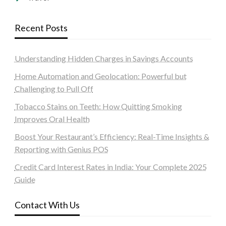
Recent Posts
Understanding Hidden Charges in Savings Accounts
Home Automation and Geolocation: Powerful but
Challenging to Pull Off
Tobacco Stains on Teeth: How Quitting Smoking
Improves Oral Health
Boost Your Restaurant’s Efficiency: Real-Time Insights &
Reporting with Genius POS
Credit Card Interest Rates in India: Your Complete 2025
Guide
Contact With Us