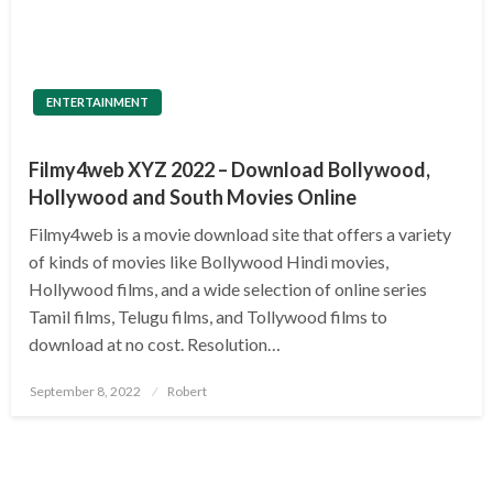
ENTERTAINMENT
Filmy4web XYZ 2022 – Download Bollywood,
Hollywood and South Movies Online
Filmy4web is a movie download site that offers a variety
of kinds of movies like Bollywood Hindi movies,
Hollywood films, and a wide selection of online series
Tamil films, Telugu films, and Tollywood films to
download at no cost. Resolution…
Posted
September 8, 2022
Robert
on