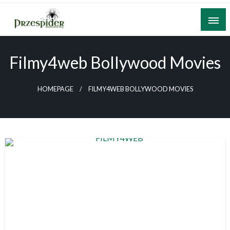
Skip
to
content
A General News Blog
PrzeSpider
Filmy4web Bollywood Movies
HOMEPAGE
FILMY4WEB BOLLYWOOD MOVIES