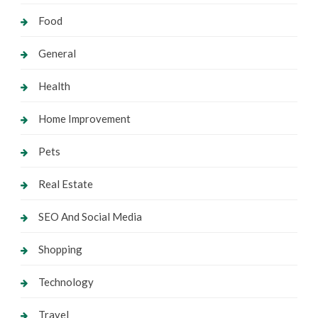
Food
General
Health
Home Improvement
Pets
Real Estate
SEO And Social Media
Shopping
Technology
Travel