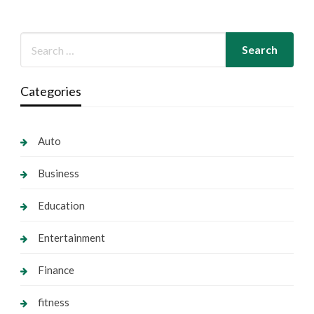
Categories
Auto
Business
Education
Entertainment
Finance
fitness