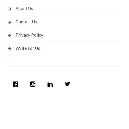
About Us
Contact Us
Privacy Policy
Write For Us