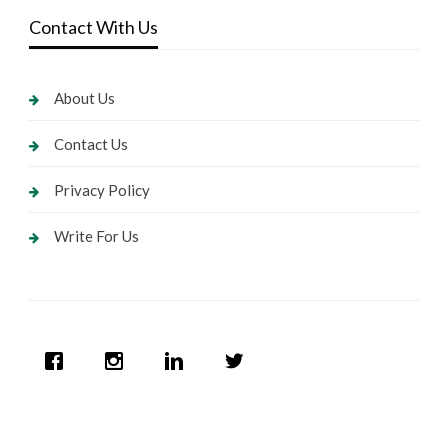
Contact With Us
About Us
Contact Us
Privacy Policy
Write For Us