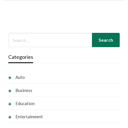
Categories
Auto
Business
Education
Entertainment