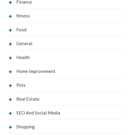
Finance
fitness
Food
General
Health
Home Improvement
Pets
Real Estate
SEO And Social Media
Shopping