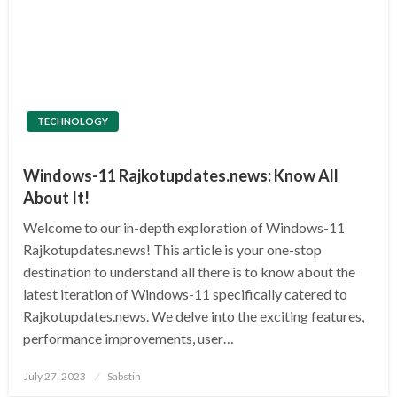
TECHNOLOGY
Windows-11 Rajkotupdates.news: Know All
About It!
Welcome to our in-depth exploration of Windows-11
Rajkotupdates.news! This article is your one-stop
destination to understand all there is to know about the
latest iteration of Windows-11 specifically catered to
Rajkotupdates.news. We delve into the exciting features,
performance improvements, user…
Posted
July 27, 2023
Sabstin
on