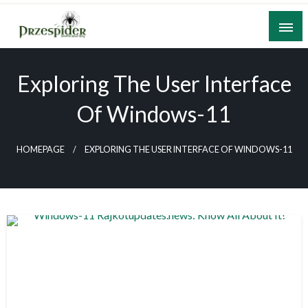
Skip
to
content
A General News Blog
PrzeSpider
Exploring The User Interface
Of Windows-11
HOMEPAGE
EXPLORING THE USER INTERFACE OF WINDOWS-11