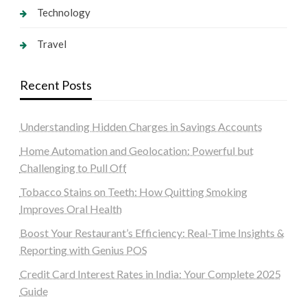
Technology
Travel
Recent Posts
Understanding Hidden Charges in Savings Accounts
Home Automation and Geolocation: Powerful but
Challenging to Pull Off
Tobacco Stains on Teeth: How Quitting Smoking
Improves Oral Health
Boost Your Restaurant’s Efficiency: Real-Time Insights &
Reporting with Genius POS
Credit Card Interest Rates in India: Your Complete 2025
Guide