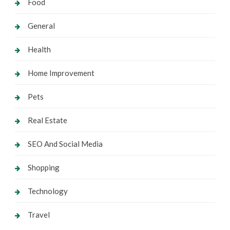
Food
General
Health
Home Improvement
Pets
Real Estate
SEO And Social Media
Shopping
Technology
Travel