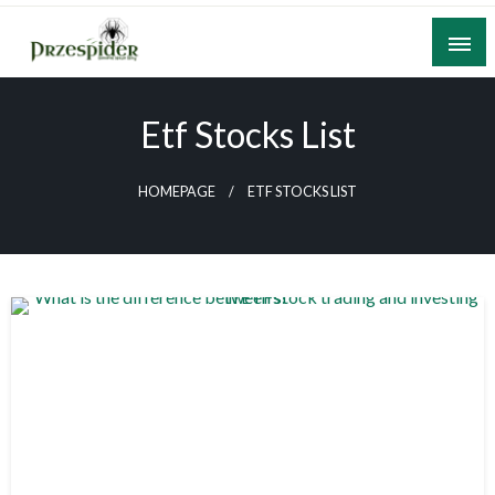
Skip
to
content
A General News Blog
PrzeSpider
Etf Stocks List
HOMEPAGE
ETF STOCKS LIST