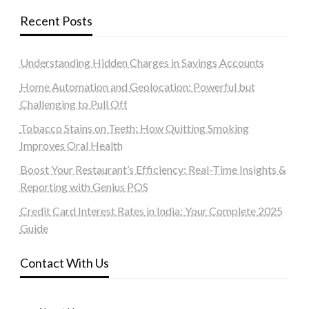
Recent Posts
Understanding Hidden Charges in Savings Accounts
Home Automation and Geolocation: Powerful but
Challenging to Pull Off
Tobacco Stains on Teeth: How Quitting Smoking
Improves Oral Health
Boost Your Restaurant’s Efficiency: Real-Time Insights &
Reporting with Genius POS
Credit Card Interest Rates in India: Your Complete 2025
Guide
Contact With Us