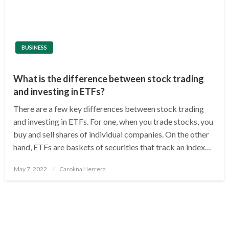
BUSINESS
What is the difference between stock trading
and investing in ETFs?
There are a few key differences between stock trading
and investing in ETFs. For one, when you trade stocks, you
buy and sell shares of individual companies. On the other
hand, ETFs are baskets of securities that track an index…
Posted
May 7, 2022
Carolina Herrera
on