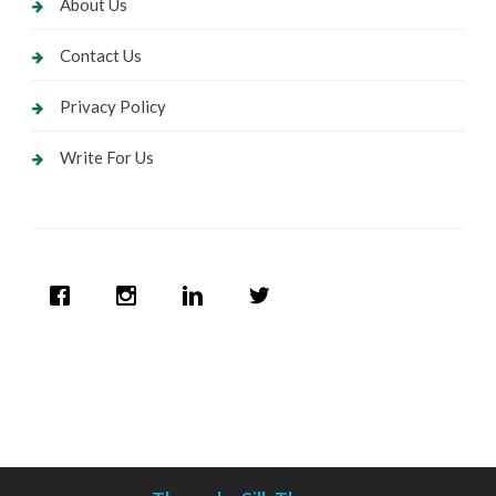
About Us
Contact Us
Privacy Policy
Write For Us