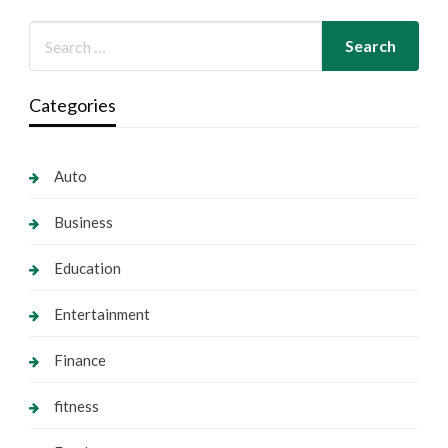
Categories
Auto
Business
Education
Entertainment
Finance
fitness