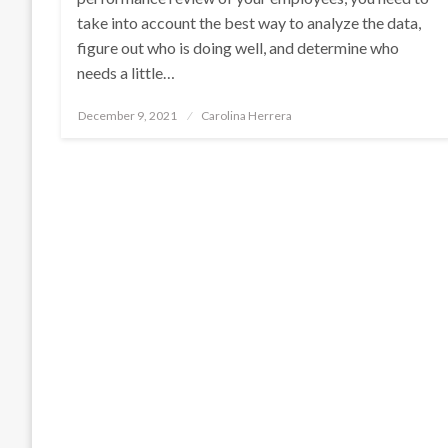
take into account the best way to analyze the data,
figure out who is doing well, and determine who
needs a little…
Posted
December 9, 2021
Carolina Herrera
on