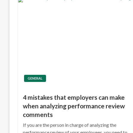
GENERAL
4 mistakes that employers can make
when analyzing performance review
comments
If you are the person in charge of analyzing the
performance review of your employees, you need to