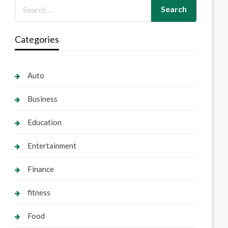
Categories
Auto
Business
Education
Entertainment
Finance
fitness
Food