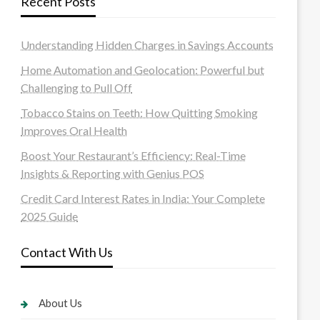
Recent Posts
Understanding Hidden Charges in Savings Accounts
Home Automation and Geolocation: Powerful but
Challenging to Pull Off
Tobacco Stains on Teeth: How Quitting Smoking
Improves Oral Health
Boost Your Restaurant’s Efficiency: Real-Time
Insights & Reporting with Genius POS
Credit Card Interest Rates in India: Your Complete
2025 Guide
Contact With Us
About Us