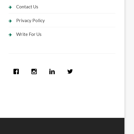
Contact Us
Privacy Policy
Write For Us