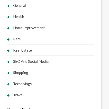
General
Health
Home Improvement
Pets
Real Estate
SEO And Social Media
Shopping
Technology
Travel