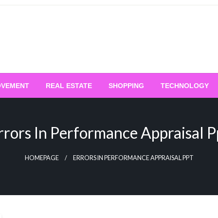
OVEMENT
REAL ESTATE
SHOPPING
TECHNOLOGY
rrors In Performance Appraisal P
HOMEPAGE
ERRORS IN PERFORMANCE APPRAISAL PPT