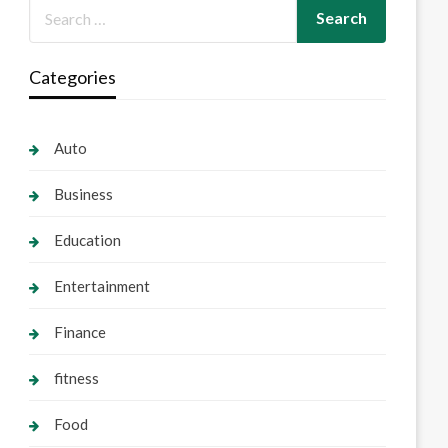
Categories
Auto
Business
Education
Entertainment
Finance
fitness
Food