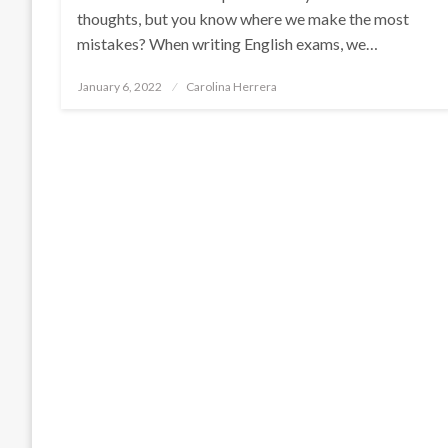
thoughts, but you know where we make the most
mistakes? When writing English exams, we…
Posted
January 6, 2022
Carolina Herrera
on