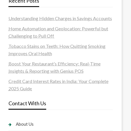
Recent Posts
Understanding Hidden Charges in Savings Accounts
Home Automation and Geolocation: Powerful but
Challenging to Pull Off
Tobacco Stains on Teeth: How Quitting Smoking
Improves Oral Health
Boost Your Restaurant’s Efficiency: Real-Time
Insights & Reporting with Genius POS
Credit Card Interest Rates in India: Your Complete
2025 Guide
Contact With Us
About Us