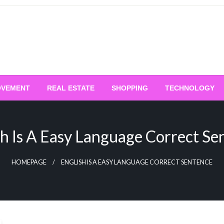
OVEMENT
REAL ESTATE
SHOPPING
TECHNOLOGY
sh Is A Easy Language Correct Se
HOMEPAGE
ENGLISH IS A EASY LANGUAGE CORRECT SENTENCE