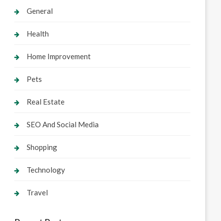
General
Health
Home Improvement
Pets
Real Estate
SEO And Social Media
Shopping
Technology
Travel