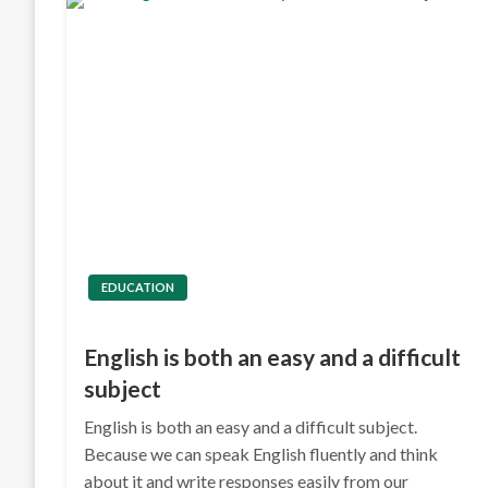
EDUCATION
English is both an easy and a difficult
subject
English is both an easy and a difficult subject.
Because we can speak English fluently and think
about it and write responses easily from our