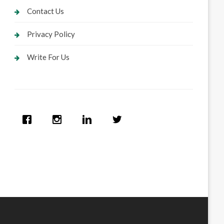
Contact Us
Privacy Policy
Write For Us