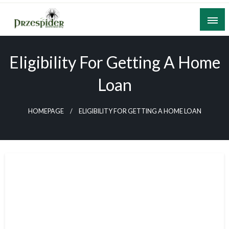
Skip
to
content
A General News Blog
PrzeSpider
Eligibility For Getting A Home
Loan
HOMEPAGE
ELIGIBILITY FOR GETTING A HOME LOAN