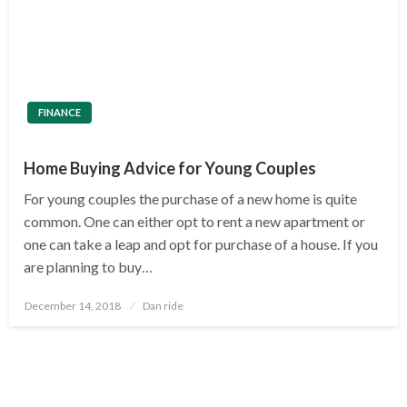
FINANCE
Home Buying Advice for Young Couples
For young couples the purchase of a new home is quite
common. One can either opt to rent a new apartment or
one can take a leap and opt for purchase of a house. If you
are planning to buy…
Posted
December 14, 2018
Dan ride
on