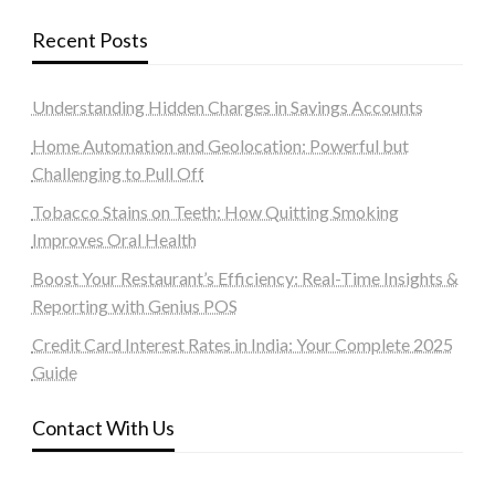
Recent Posts
Understanding Hidden Charges in Savings Accounts
Home Automation and Geolocation: Powerful but
Challenging to Pull Off
Tobacco Stains on Teeth: How Quitting Smoking
Improves Oral Health
Boost Your Restaurant’s Efficiency: Real-Time Insights &
Reporting with Genius POS
Credit Card Interest Rates in India: Your Complete 2025
Guide
Contact With Us