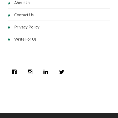
About Us
Contact Us
Privacy Policy
Write For Us