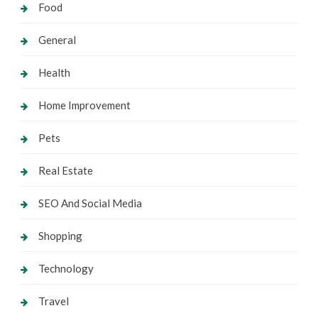
Food
General
Health
Home Improvement
Pets
Real Estate
SEO And Social Media
Shopping
Technology
Travel