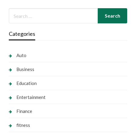
Categories
Auto
Business
Education
Entertainment
Finance
fitness