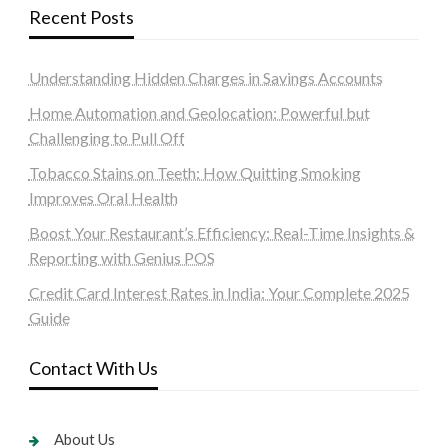
Recent Posts
Understanding Hidden Charges in Savings Accounts
Home Automation and Geolocation: Powerful but
Challenging to Pull Off
Tobacco Stains on Teeth: How Quitting Smoking
Improves Oral Health
Boost Your Restaurant’s Efficiency: Real-Time Insights &
Reporting with Genius POS
Credit Card Interest Rates in India: Your Complete 2025
Guide
Contact With Us
About Us