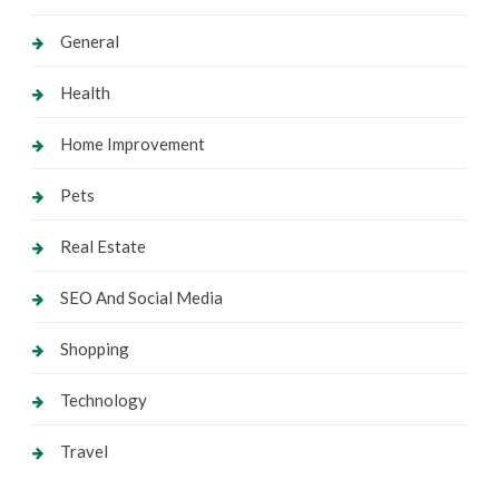
General
Health
Home Improvement
Pets
Real Estate
SEO And Social Media
Shopping
Technology
Travel