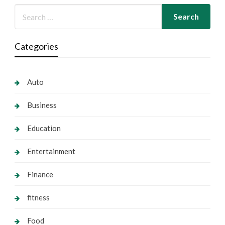
Categories
Auto
Business
Education
Entertainment
Finance
fitness
Food