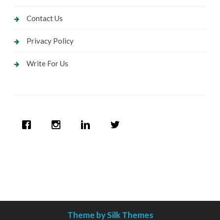
Contact Us
Privacy Policy
Write For Us
Theme by Silk Themes