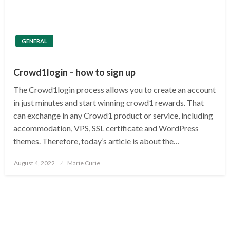
GENERAL
Crowd1login – how to sign up
The Crowd1login process allows you to create an account
in just minutes and start winning crowd1 rewards. That
can exchange in any Crowd1 product or service, including
accommodation, VPS, SSL certificate and WordPress
themes. Therefore, today’s article is about the…
Posted
August 4, 2022
Marie Curie
on