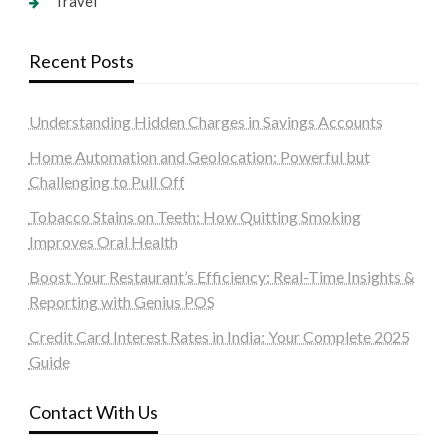
Travel
Recent Posts
Understanding Hidden Charges in Savings Accounts
Home Automation and Geolocation: Powerful but
Challenging to Pull Off
Tobacco Stains on Teeth: How Quitting Smoking
Improves Oral Health
Boost Your Restaurant’s Efficiency: Real-Time Insights &
Reporting with Genius POS
Credit Card Interest Rates in India: Your Complete 2025
Guide
Contact With Us