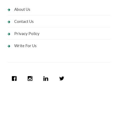
About Us
Contact Us
Privacy Policy
Write For Us