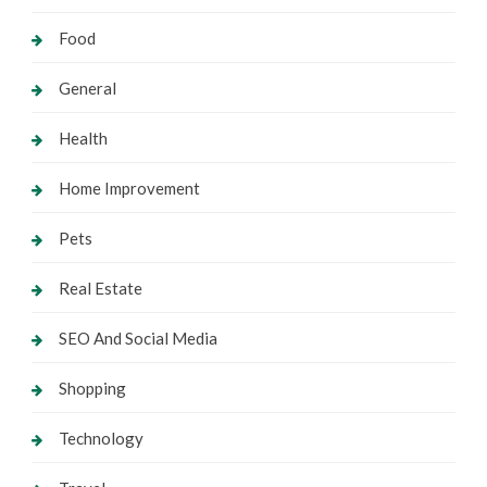
Food
General
Health
Home Improvement
Pets
Real Estate
SEO And Social Media
Shopping
Technology