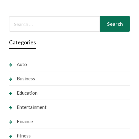
Categories
Auto
Business
Education
Entertainment
Finance
fitness