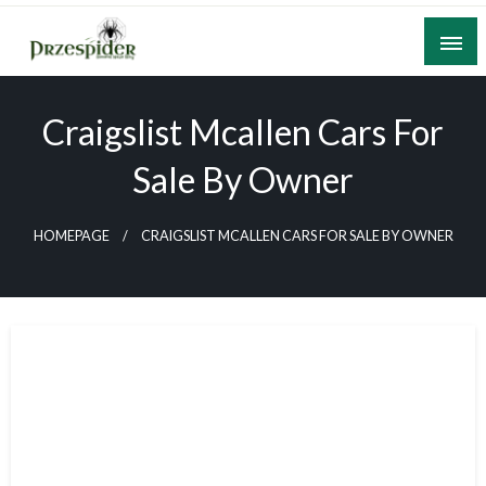
Skip
to
content
A General News Blog
PrzeSpider
Craigslist Mcallen Cars For
Sale By Owner
HOMEPAGE
CRAIGSLIST MCALLEN CARS FOR SALE BY OWNER