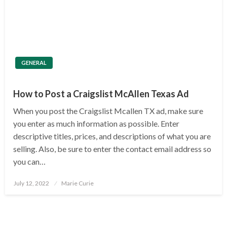
GENERAL
How to Post a Craigslist McAllen Texas Ad
When you post the Craigslist Mcallen TX ad, make sure
you enter as much information as possible. Enter
descriptive titles, prices, and descriptions of what you are
selling. Also, be sure to enter the contact email address so
you can…
Posted
July 12, 2022
Marie Curie
on