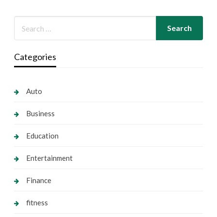
Categories
Auto
Business
Education
Entertainment
Finance
fitness