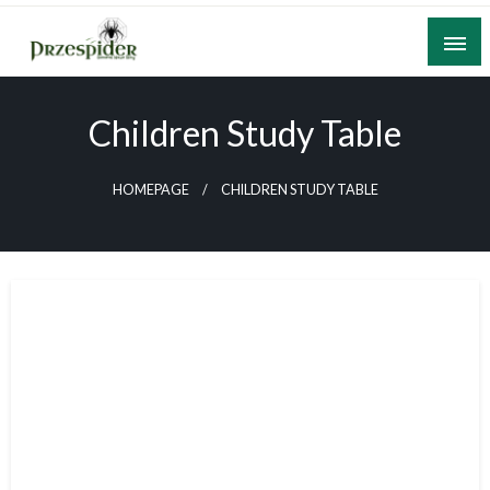
Skip
to
content
A General News Blog
PrzeSpider
Children Study Table
HOMEPAGE
CHILDREN STUDY TABLE