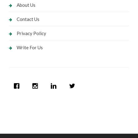
About Us
Contact Us
Privacy Policy
Write For Us