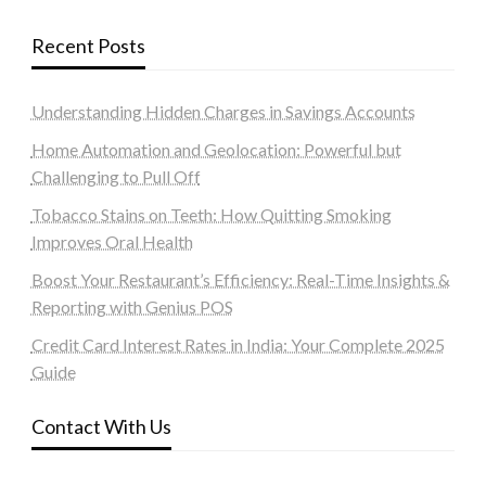
Recent Posts
Understanding Hidden Charges in Savings Accounts
Home Automation and Geolocation: Powerful but
Challenging to Pull Off
Tobacco Stains on Teeth: How Quitting Smoking
Improves Oral Health
Boost Your Restaurant’s Efficiency: Real-Time Insights &
Reporting with Genius POS
Credit Card Interest Rates in India: Your Complete 2025
Guide
Contact With Us