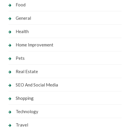
Food
General
Health
Home Improvement
Pets
Real Estate
SEO And Social Media
Shopping
Technology
Travel