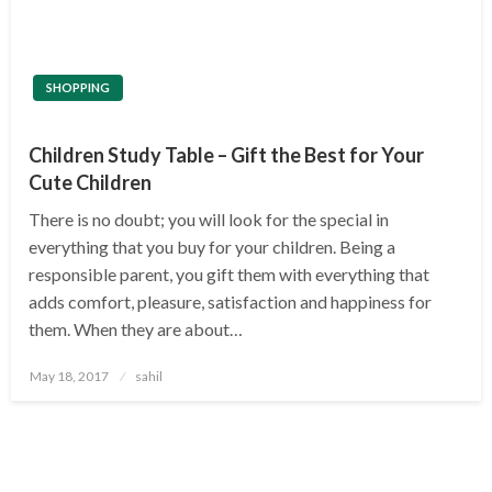
SHOPPING
Children Study Table – Gift the Best for Your
Cute Children
There is no doubt; you will look for the special in
everything that you buy for your children. Being a
responsible parent, you gift them with everything that
adds comfort, pleasure, satisfaction and happiness for
them. When they are about…
Posted
May 18, 2017
sahil
on