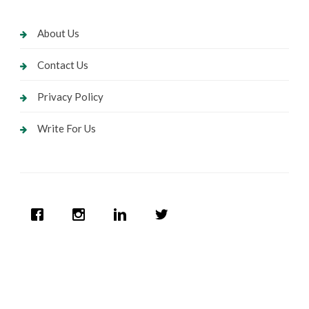
About Us
Contact Us
Privacy Policy
Write For Us