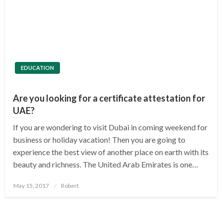
EDUCATION
Are you looking for a certificate attestation for
UAE?
If you are wondering to visit Dubai in coming weekend for
business or holiday vacation! Then you are going to
experience the best view of another place on earth with its
beauty and richness. The United Arab Emirates is one…
Posted
May 15, 2017
Robert
on