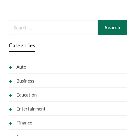
Categories
Auto
Business
Education
Entertainment
Finance