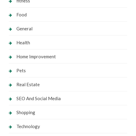
fitness
Food
General
Health
Home Improvement
Pets
Real Estate
SEO And Social Media
Shopping
Technology