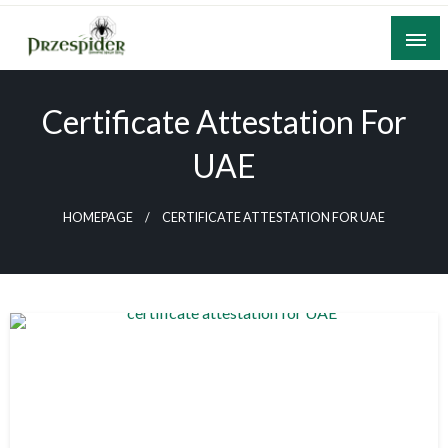
Skip
to
content
A General News Blog
PrzeSpider
Certificate Attestation For
UAE
HOMEPAGE
CERTIFICATE ATTESTATION FOR UAE