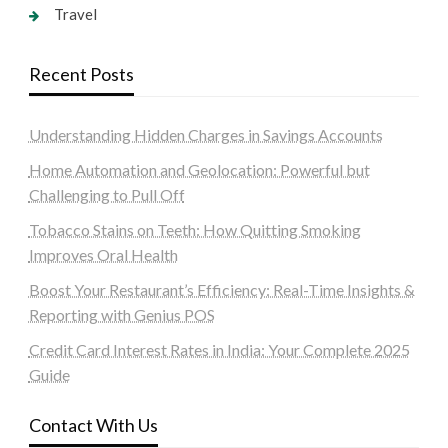
Travel
Recent Posts
Understanding Hidden Charges in Savings Accounts
Home Automation and Geolocation: Powerful but
Challenging to Pull Off
Tobacco Stains on Teeth: How Quitting Smoking
Improves Oral Health
Boost Your Restaurant’s Efficiency: Real-Time Insights &
Reporting with Genius POS
Credit Card Interest Rates in India: Your Complete 2025
Guide
Contact With Us