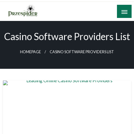
Skip
to
content
A General News Blog
PrzeSpider
Casino Software Providers List
HOMEPAGE
CASINO SOFTWARE PROVIDERS LIST